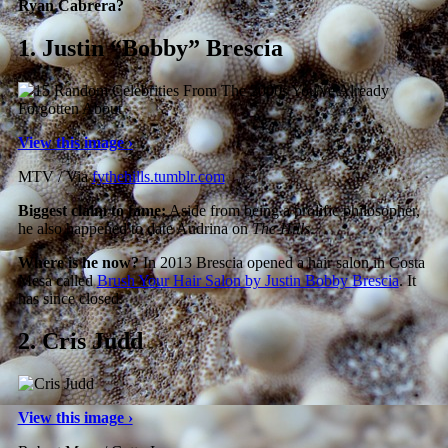
Ryan Cabrera?
1.
Justin “Bobby” Brescia
View this image ›
MTV / Via
fythehills.tumblr.com
Biggest claim to fame:
Aside from being a prolific philosopher,
he also happened to date Audrina on
The Hills
.
Where is he now?
In 2013 Brescia opened a hair salon in Costa
Mesa called
Brush Your Hair Salon by Justin Bobby Brescia
. It
has since closed.
2.
Cris Judd
View this image ›