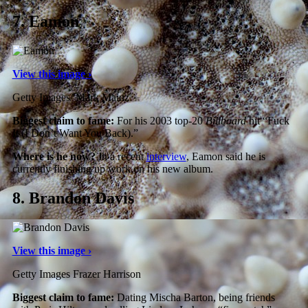
7.
Eamon
View this image ›
Getty Images/ Mark Mainz
Biggest claim to fame:
For his 2003 top-20
Billboard
hit “Fuck
It (I Don’t Want You Back).”
Where is he now?
In a recent
interview
, Eamon said he is
currently finishing up work on his new album.
8.
Brandon Davis
View this image ›
Getty Images Frazer Harrison
Biggest claim to fame:
Dating Mischa Barton, being friends