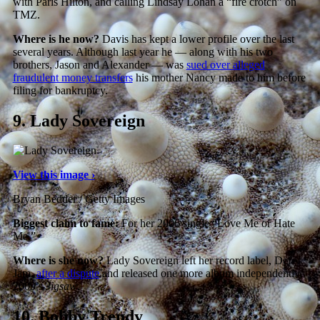
with Paris Hilton, and calling Lindsay Lohan a “fire crotch” on
TMZ.
Where is he now?
Davis has kept a lower profile over the last
several years. Although last year he — along with his two
brothers, Jason and Alexander — was
sued over alleged
fraudulent money transfers
his mother Nancy made to him before
filing for bankruptcy.
9.
Lady Sovereign
View this image ›
Bryan Bedder / Getty Images
Biggest claim to fame:
For her 2006 single “Love Me or Hate
Me.”
Where is she now?
Lady Sovereign left her record label, Def
Jam,
after a dispute
and released one more album independently,
2009’s
Jigsaw
.
10.
Bobby Trendy