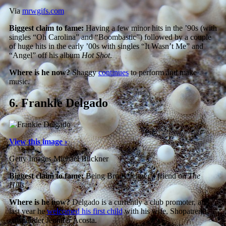
Via
mrwgifs.com
Biggest claim to fame:
Having a few minor hits in the ’90s (with
singles “Oh Carolina” and “Boombastic”) followed by a couple
of huge hits in the early ’00s with singles “It Wasn’t Me” and
“Angel” off his album
Hot Shot
.
Where is he now?
Shaggy
continues
to perform and make
music.
6.
Frankie Delgado
View this image ›
Getty Images Michael Buckner
Biggest claim to fame:
Being Brody Jenner’s friend on
The
Hills
.
Where is he now?
Delgado is a currently a club promoter, and
last year he
welcomed his first child
with his wife, Shopatrend
co-founder Jennifer Acosta.