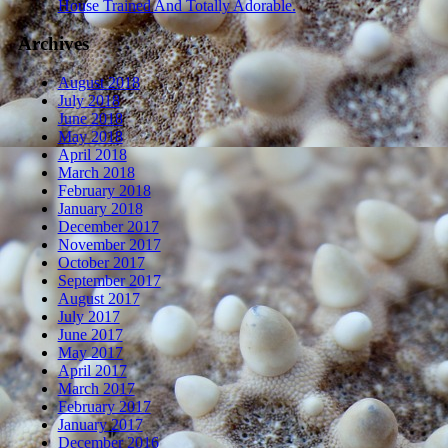
House Trained And Totally Adorable.
Archives
August 2018
July 2018
June 2018
May 2018
April 2018
March 2018
February 2018
January 2018
December 2017
November 2017
October 2017
September 2017
August 2017
July 2017
June 2017
May 2017
April 2017
March 2017
February 2017
January 2017
December 2016