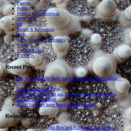
Parents
Politics
Politics & Government
SCIENCE
sln
Sports & Recreation
Style
Technology & Electronics
Travel
Uncategorized
VIDEOS
Recent Posts
OK pro, heres 50. Now get me some KFC and Catnip…
^^
Foul Bachelorette Frog
Just trying to save on gas, these guys have other plans
Dating Site Murderer
Note: You may have heard this joke before.
Recent Comments
zindaAdmin
on
This Rescued Anteater Is Completely