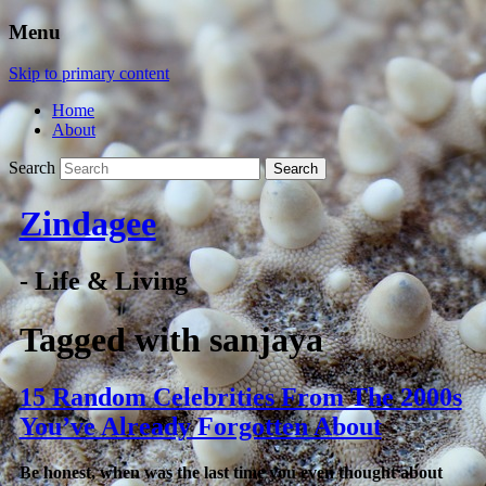
Menu
Skip to primary content
Home
About
Search
Zindagee
- Life & Living
Tagged with
sanjaya
15 Random Celebrities From The 2000s
You’ve Already Forgotten About
Be honest, when was the last time you even thought about