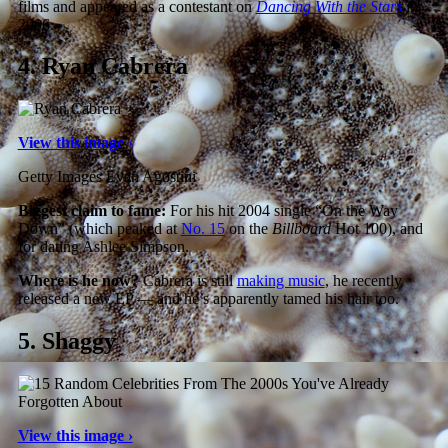
films and appeared as a contestant on
Dancing With the Stars
in
2006.
4.
Ryan Cabrera
View this image ›
Getty Images Evan Agostini
Biggest claim to fame:
For his hit 2004 single “On the Way
Down” (which peaked at
No. 15
on the
Billboard
Hot 100), and
for dating Ashlee Simpson.
Where is he now?
Cabrera is still
making music
, he recently
released a new EP — and he’s apparently tamed his hair too.
5.
Shaggy
View this image ›