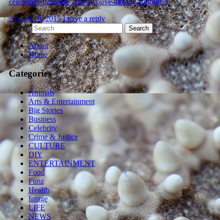
celebrities-from-the-2000s-youve-already-forgotten
August 18, 2015
Leave a reply
Search
About
Home
Categories
Animals
Arts & Entertainment
Big Stories
Business
Celebrity
Crime & Justice
CULTURE
DIY
ENTERTAINMENT
Food
Funz
Health
Image
LIFE
NEWS