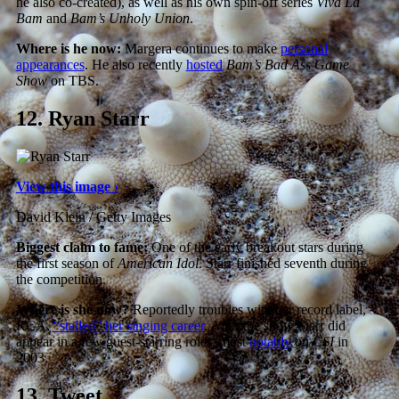
he also co-created), as well as his own spin-off series
Viva La
Bam
and
Bam’s Unholy Union
.
Where is he now:
Margera continues to make
personal
appearances
. He also recently
hosted
Bam’s Bad Ass Game
Show
on TBS.
12.
Ryan Starr
View this image ›
David Klein / Getty Images
Biggest claim to fame:
One of the early breakout stars during
the first season of
American Idol
. Starr finished seventh during
the competition.
Where is she now?
Reportedly troubles with her record label,
RCA,
“stalled” her singing career
. After the show Starr did
appear in a few guest-starring roles, most
notably
on
CSI
in
2003.
13.
Tweet