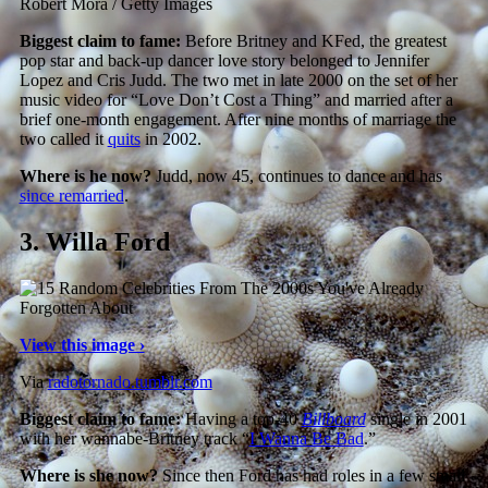
Robert Mora / Getty Images
Biggest claim to fame:
Before Britney and KFed, the greatest
pop star and back-up dancer love story belonged to Jennifer
Lopez and Cris Judd. The two met in late 2000 on the set of her
music video for “Love Don’t Cost a Thing” and married after a
brief one-month engagement. After nine months of marriage the
two called it
quits
in 2002.
Where is he now?
Judd, now 45, continues to dance and has
since remarried
.
3.
Willa Ford
View this image ›
Via
radotornado.tumblr.com
Biggest claim to fame:
Having a top-40
Billboard
single in 2001
with her wannabe-Britney track “
I Wanna Be Bad
.”
Where is she now?
Since then Ford has had roles in a few small