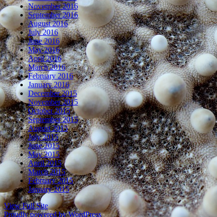
November 2016
September 2016
August 2016
July 2016
June 2016
May 2016
April 2016
March 2016
February 2016
January 2016
December 2015
November 2015
October 2015
September 2015
August 2015
July 2015
June 2015
May 2015
April 2015
March 2015
February 2015
January 2015
View Full Site
Proudly powered by WordPress