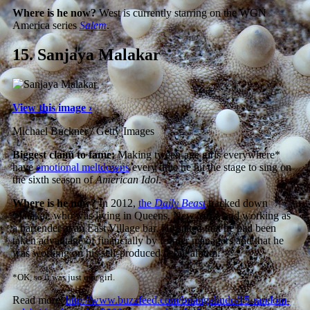
Where is he now?
West is currently starring on the WGN
America series
Salem
.
15.
Sanjaya Malakar
View this image ›
Michael Buckner / Getty Images
Biggest claim to fame:
Making tween-age girls everywhere*
have
emotional meltdowns
every time he hit the stage to sing on
the sixth season of
American Idol
.
Where is he now?
In 2012,
the
Daily Beast
tracked down
Malakar, who was living in Queens, New York, and working as
a bartender at an East Village bar. He stated that he had been
taken advantage of financially by former managers and that he
was working on his self-produced debut album.
*OK, so it was just one girl.
Read more:
http://www.buzzfeed.com/briangalindo/15-random-