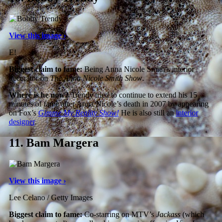
View this image ›
E!
Biggest claim to fame:
Being Anna Nicole Smith’s interior
decorator on
The Anna Nicole Smith Show
.
Where is he now?
Trendy tried to continue to extend his 15
minutes of fame after Anna Nicole’s death in 2007 by appearing
on Fox’s
Gimme My Reality Show!
He is also still an
interior
designer
.
11.
Bam Margera
View this image ›
Lee Celano / Getty Images
Biggest claim to fame:
Co-starring on MTV’s
Jackass
(which