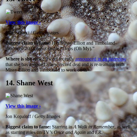
View this image ›
Vince Bucci / Getty Images
Biggest claim to fame:
Her Missy Elliott and Timbaland-
produced 2002 debut single “Oops (Oh My).”
Where is she now?
Tweet recently
announced in an interview
that she has a signed a new record deal and is re-teaming with
Missy Elliott and Timbaland to work on it.
14.
Shane West
View this image ›
Jon Kopaloff / Getty Images
Biggest claim to fame:
Starring in
A Walk to Remember
, as well
as starring roles on TV’s
Once and Again
and
ER
.