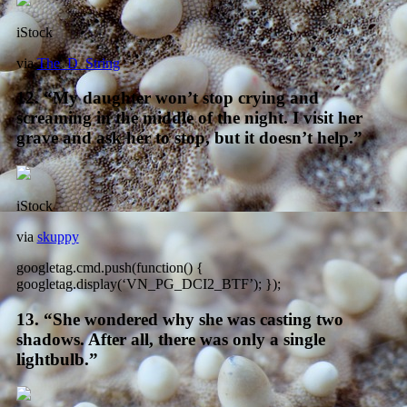
iStock
via
The_D_String
12. “My daughter won’t stop crying and
screaming in the middle of the night. I visit her
grave and ask her to stop, but it doesn’t help.”
iStock
via
skuppy
googletag.cmd.push(function() {
googletag.display(‘VN_PG_DCI2_BTF’); });
13. “She wondered why she was casting two
shadows. After all, there was only a single
lightbulb.”