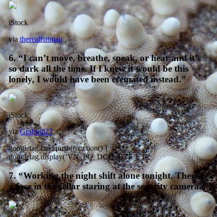
iStock
via
therealhatman
6. “I can’t move, breathe, speak, or hear and it’s
so dark all the time. If I knew it would be this
lonely, I would have been cremated instead.”
iStock
via
Graboid27
googletag.cmd.push(function() {
googletag.display(‘VN_PG_DCI1_BTF’); });
7. “Working the night shift alone tonight. There is
a face in the cellar staring at the security camera.”