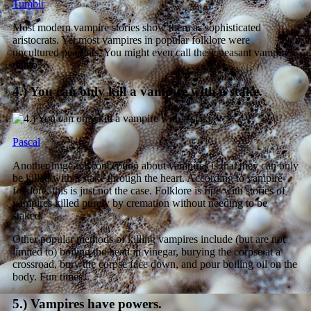
Tumblr
Most modern vampire stories show them as sophisticated
aristocrats. Yet most vampires in popular folklore were
uncultured peasants. You might even call these peasant vampires
dumb.
4.) You can only kill a vampire with a stake.
Pascal
Another huge misconception about vampires is that they can only
be killed with a stake through the heart. According to vampire
folklore, this is just not the case. Folklore is ripe with stories of
vampires killed purely by cremation without needing to be
staked.
Other popular methods of killing vampires include (but are not
limited to) boiling the head in vinegar, burying the corpse at a
crossroad, bury the corpse face down, and pour boiling oil on the
body. Fun times.
5.) Vampires have powers.