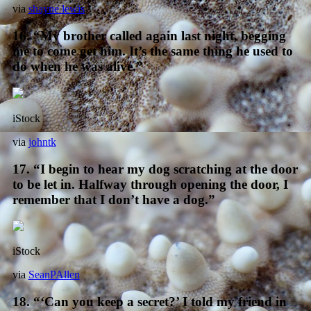
via
shayne lewis
16. “My brother called again last night, begging
me to come get him. It’s the same thing he used to
do when he was alive.”
iStock
via
johntk
17. “I begin to hear my dog scratching at the door
to be let in. Halfway through opening the door, I
remember that I don’t have a dog.”
iStock
via
SeanPAllen
18. “‘Can you keep a secret?’ I told my friend in