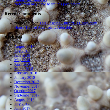
Note: You may have heard this joke before.
Recent Comments
zindaAdmin
on
This Rescued Anteater Is Completely
House Trained And Totally Adorable.
Archives
August 2018
July 2018
June 2018
May 2018
April 2018
March 2018
February 2018
January 2018
December 2017
November 2017
October 2017
September 2017
August 2017
July 2017
June 2017