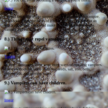
Imgur
Legend has it that if you suspect you were bitten by a vampire,
you should drink the ashes of a burnt vampire. To prevent an
attack altogether, you could make bread with the blood of a
vampire and eat it. Yum!
8.) Things that repel vampires.
Tumblr
Before Christianity, there were more ways of repelling vampires.
These methods included scattering seeds, salt, iron, bells,
peppermint, and running water.
9.) Vampires can have children.
Imgur