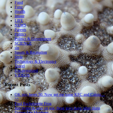
Food
Funz
Health
Image
LIFE
NEWS
Parents
Politics
Politics & Government
SCIENCE
sln
Sports & Recreation
Style
Technology & Electronics
Travel
Uncategorized
VIDEOS
Recent Posts
OK pro, heres 50. Now get me some KFC and Catnip…
^^
Foul Bachelorette Frog
Just trying to save on gas, these guys have other plans
Dating Site Murderer