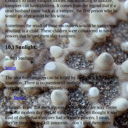
Contrary to older vampire movies and according to folklore,
vampires can have children. It comes from the legend that if a
dead husband came back as a vampire, the first person who he
would go after would be his wife.
Sometimes the result of these encounters would be vampire sex
resulting in a child. These children were considered to have
powers that helped them slay vampires.
10.) Sunlight.
Imgur
The idea that vampires can be killed by sunlight is also a recent
invention. There is no mention of sunlight having any effect on
vampires, according to folklore.
Via:
Imgur
It sounds to me that the vampires from folklore are way cooler
than our modern day idea of vampires. I always thought it was
kind of dumb that vampires had telepathy powers. I mean,
they’re immortal and kill innocents…don’t give them
more
powers!