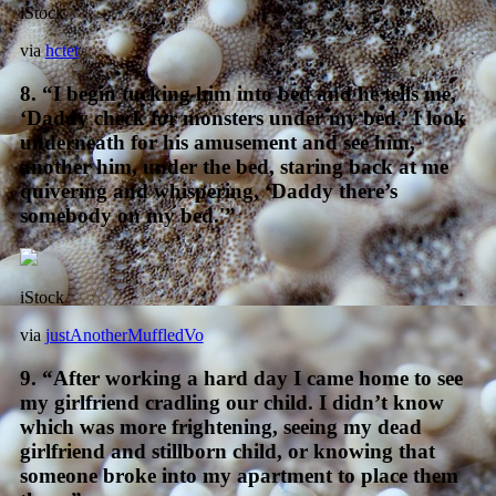
iStock
via
hctet
8. “I begin tucking him into bed and he tells me,
‘Daddy check for monsters under my bed.’ I look
underneath for his amusement and see him,
another him, under the bed, staring back at me
quivering and whispering, ‘Daddy there’s
somebody on my bed.'”
iStock
via
justAnotherMuffledVo
9. “After working a hard day I came home to see
my girlfriend cradling our child. I didn’t know
which was more frightening, seeing my dead
girlfriend and stillborn child, or knowing that
someone broke into my apartment to place them