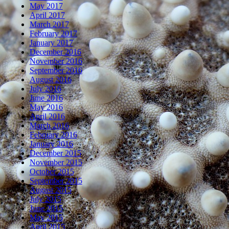
May 2017
April 2017
March 2017
February 2017
January 2017
December 2016
November 2016
September 2016
August 2016
July 2016
June 2016
May 2016
April 2016
March 2016
February 2016
January 2016
December 2015
November 2015
October 2015
September 2015
August 2015
July 2015
June 2015
May 2015
April 2015