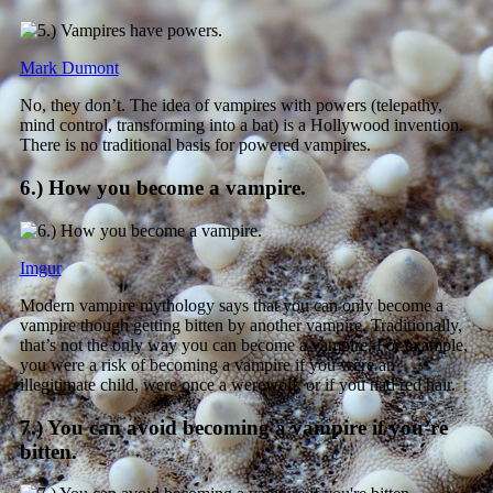
Mark Dumont
No, they don’t. The idea of vampires with powers (telepathy,
mind control, transforming into a bat) is a Hollywood invention.
There is no traditional basis for powered vampires.
6.) How you become a vampire.
Imgur
Modern vampire mythology says that you can only become a
vampire though getting bitten by another vampire. Traditionally,
that’s not the only way you can become a vampire. For example,
you were a risk of becoming a vampire if you were an
illegitimate child, were once a werewolf, or if you had red hair.
7.) You can avoid becoming a vampire if you’re
bitten.