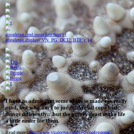
googletag.cmd.push(function() {
googletag.display(‘VN_PG_DCI2_BTF’); });
I have to admit that some of those made me really
mad, but who am I to judge? We all cope with
things differently…but the money must make life
a little easier for them.
Read more:
http://www.viralnova.com/ceo-confessions/