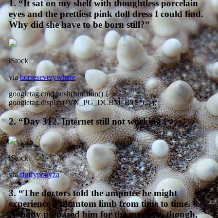
1. “It sat on my shelf with thoughtless porcelain
eyes and the prettiest pink doll dress I could find.
Why did she have to be born still?”
iStock
via
horseseverywhere
googletag.cmd.push(function() {
googletag.display(‘VN_PG_DCBM_BTF’); });
2. “Day 312. Internet still not working.”
iStock
via
fluffyponyza
3. “The doctors told the amputee he might
experience a phantom limb from time to time.
Nobody prepared him for the moment, though,