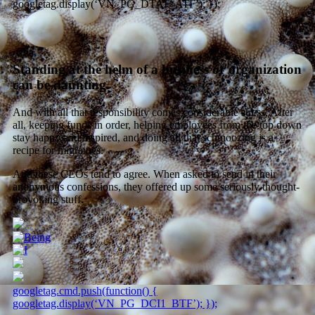
googletag.display(‘VN_PG_DTAT_ATF’); });
Standing at the helm of a business or organization
can be daunting.
And with all that responsibility comes considerable stress. After
all, keeping funds in order, helping employees from the top down
stay happy and inspired, and doing all that schmoozing is a
recipe for migraines.
And these CEOs tend to agree. When asked to send in their
anonymous confessions, they offered up some seriously thought-
provoking stuff.
googletag.cmd.push(function() {
googletag.display(‘VN_PG_DCI1_BTF’); });