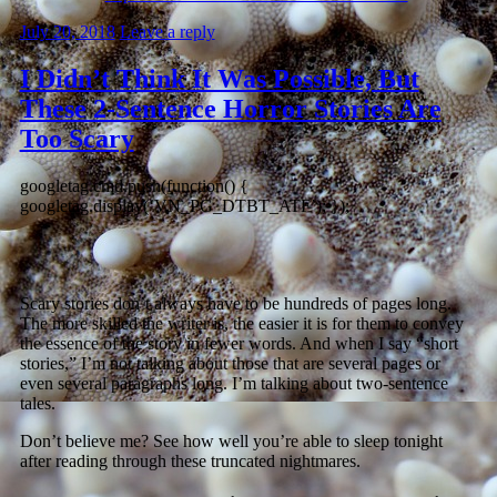
July 20, 2018
Leave a reply
I Didn’t Think It Was Possible, But
These 2-Sentence Horror Stories Are
Too Scary
googletag.cmd.push(function() {
googletag.display(‘VN_PG_DTBT_ATF’); });
Scary stories don’t always have to be hundreds of pages long.
The more skilled the writer is, the easier it is for them to convey
the essence of the story in fewer words. And when I say “short
stories,” I’m not talking about those that are several pages or
even several paragraphs long. I’m talking about two-sentence
tales.
Don’t believe me? See how well you’re able to sleep tonight
after reading through these truncated nightmares.