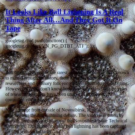
It Looks Like Ball Lightning Is A Real
Thing After All…And They Got It On
Tape
googletag.cmd.push(function() {
googletag.display(‘VN_PG_DTBT_ATF’); });
Ball lightning is one of the rarest atmospheric phenomena known
to man. Throughout history, there have been stories of
researchers and ordinary folk encountering ball-shaped lightning.
However, we still don’t know how it happens, and despite years
of research, scientists have been unable to recreate it in a
controlled environment.
New footage from outside of Novosibirsk, Russia, is breathing
new life into the ball lightning debate. The video was taken by
Roman Tregubov, a graduate of the Novosibirsk State Technical
University. This is the first time ball lightning has been captured
on film with such clarity.