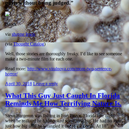
parts without being judged.”
iStock
via
shayne lewis
(via
Thought Catalog
)
Well, those stories are thoroughly freaky. I’d like to see someone
make a two-minute film for each one.
Read more:
http://www.viralnova.com/more-two-sentence-
horror/
April 30, 2018
Leave a reply
What This Guy Just Caught In Florida
Reminds Me How Terrifying Nature Is.
Steve Bargeron was fishing in Fort Pierce, Florida one night
when he realized he had hooked something big. He had no idea
just
how big
until he wrangled it out of the ocean. At 18”, the