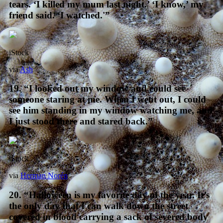
tears. ‘I killed my mum last night.’ ‘I know,’ my
friend said. ‘I watched.'”
iStock
via
Ash
19. “I looked out my window and could see
someone staring at me. When I went out, I could
see him standing in my window watching me, and
I just stood there and stared back.”
iStock
via
Herman Norén
20. “Halloween is my favorite day of the year. It’s
the only day that I can walk down the street
covered in blood carrying a sack of severed body