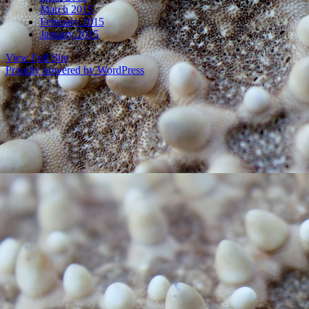
March 2015
February 2015
January 2015
View Full Site
Proudly powered by WordPress