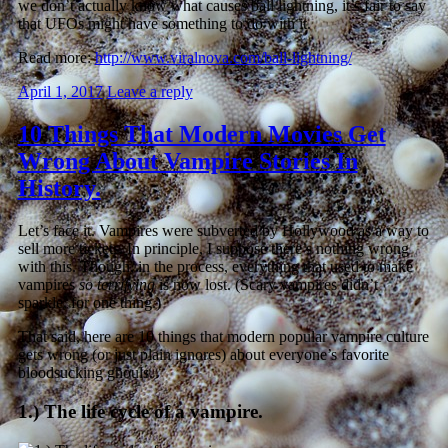
we don’t actually know what causes ball lightning, it’s fair to say
that UFOs might have something to do with it.
Read more:
http://www.viralnova.com/ball-lightning/
April 1, 2017
Leave a reply
10 Things That Modern Movies Get
Wrong About Vampire Stories In
History.
Let’s face it. Vampires were subverted by Hollywood as a way to
sell more tickets. In principle, I suppose there’s nothing wrong
with this. Though, in the process, everything that used to make
vampires
so terrifying
is now lost. (Scary vampires didn’t
sparkle, for one thing.)
That said, here are 10 things that modern popular vampire culture
gets wrong (or just plain ignores) about everyone’s favorite
bloodsucking ghouls.
1.) The life cycle of a vampire.