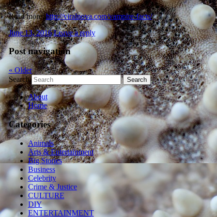
Read more:
http://viralnova.com/vampire-facts/
June 13, 2016
Leave a reply
Post navigation
«
Older
Search
About
Home
Categories
Animals
Arts & Entertainment
Big Stories
Business
Celebrity
Crime & Justice
CULTURE
DIY
ENTERTAINMENT