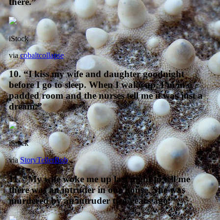
there.”
iStock
via
cobaltcollapse
10. “I kiss my wife and daughter goodnight
before I go to sleep. When I wake up, I’m in a
padded room and the nurses tell me it was just a
dream.”
iStock
via
StoryTellerBob
11. “My wife woke me up last night to tell me
there was an intruder in our house. She was
murdered by an intruder two years ago.”