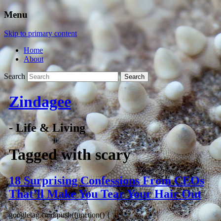
Menu
Skip to primary content
Home
About
Search
Zindagee
- Life & Living
Tagged with
scary
18 Surprising Confessions From CEOs
That’ll Make You Tear Your Hair Out
googletag.cmd.push(function() {