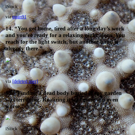
iStock
via
pgan91
14. “You get home, tired after a long day’s work
and you’re ready for a relaxing night alone. You
reach for the light switch, but another hand is
already there.”
iStock
via
[deleted user]
15. “Finding a dead body buried in my garden
was terrifying. Realizing it was mine was even
worse.”
iStock