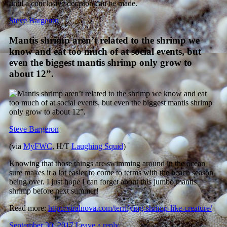
Steve Bargeron
Mantis shrimp aren’t related to the shrimp we
know and eat too much of at social events, but
even the biggest mantis shrimp only grow to
about 12”.
Steve Bargeron
(via
MyFWC
, H/T
Laughing Squid
)
Knowing that those things are swimming around in the ocean
sure makes it a lot easier to come to terms with the beach season
being over. I just hope I can forget about this jumbo mantis
shrimp before next summer!
Read more:
http://viralnova.com/terrifying-shrimp-like-creature/
September 30, 2017
Leave a reply