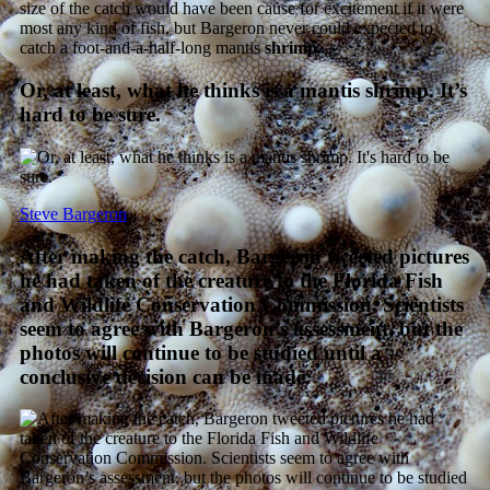
size of the catch would have been cause for excitement if it were
most any kind of fish, but Bargeron never could expected to
catch a foot-and-a-half-long mantis
shrimp
.
Or, at least, what he thinks is a mantis shrimp. It’s
hard to be sure.
Steve Bargeron
After making the catch, Bargeron tweeted pictures
he had taken of the creature to the Florida Fish
and Wildlife Conservation Commission. Scientists
seem to agree with Bargeron’s assessment, but the
photos will continue to be studied until a
conclusive decision can be made.