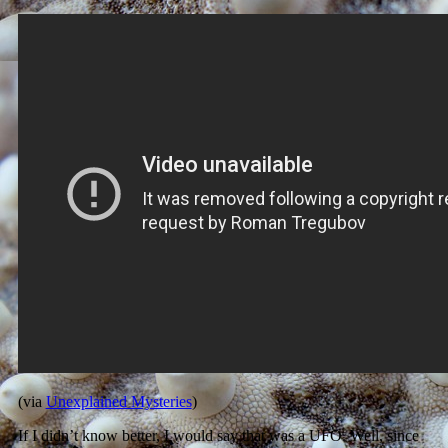
(via
Unexplained Mysteries
)
If I didn’t know better, I would say that was a UFO. Well, since