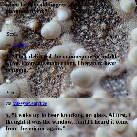
when he felt cold fingers brush across his
phantom hand.”
iStock
via
Gagege
4. “They delivered the mannequins in bubble
wrap. From the main room, I began to hear
popping.”
iStock
via
Mikeyseventyfive
5. “I woke up to hear knocking on glass. At first, I
thought it was the window…until I heard it come
from the mirror again.”