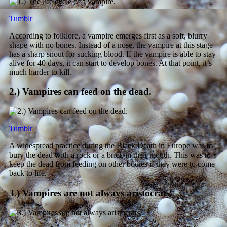
Tumblr
According to folklore, a vampire emerges first as a soft, blurry
shape with no bones. Instead of a nose, the vampire at this stage
has a sharp snout for sucking blood. If the vampire is able to stay
alive for 40 days, it can start to develop bones. At that point, it’s
much harder to kill.
2.) Vampires can feed on the dead.
Tumblr
A widespread practice during the Black Death in Europe was to
bury the dead with a rock or a brick in their mouth. This was to
keep the dead from feeding on other bodies if they were to come
back to life.
3.) Vampires are not always aristocrats.