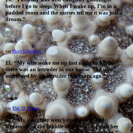
before I go to sleep. When I wake up, I’m in a
padded room and the nurses tell me it was just a
dream.”
iStock
via
StoryTellerBob
11. “My wife woke me up last night to tell me
there was an intruder in our house. She was
murdered by an intruder two years ago.”
iStock
via
The_D_String
12. “My daughter won’t stop crying and
screaming in the middle of the night. I visit her
grave and ask her to stop, but it doesn’t help.”