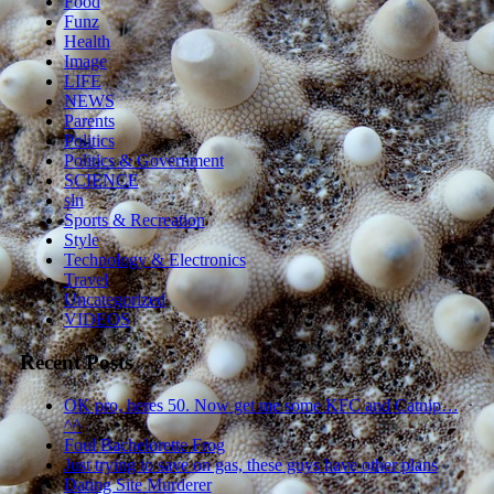
Food
Funz
Health
Image
LIFE
NEWS
Parents
Politics
Politics & Government
SCIENCE
sln
Sports & Recreation
Style
Technology & Electronics
Travel
Uncategorized
VIDEOS
Recent Posts
OK pro, heres 50. Now get me some KFC and Catnip…
^^
Foul Bachelorette Frog
Just trying to save on gas, these guys have other plans
Dating Site Murderer