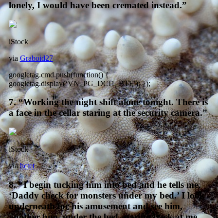
lonely, I would have been cremated instead.”
iStock
via
Graboid27
googletag.cmd.push(function() {
googletag.display(‘VN_PG_DCI1_BTF’); });
7. “Working the night shift alone tonight. There is
a face in the cellar staring at the security camera.”
iStock
via
hctet
8. “I begin tucking him into bed and he tells me,
‘Daddy check for monsters under my bed.’ I look
underneath for his amusement and see him,
another him, under the bed, staring back at me