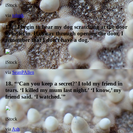
iStock
via
johntk
17. “I begin to hear my dog scratching at the door
to be let in. Halfway through opening the door, I
remember that I don’t have a dog.”
iStock
via
SeanPAllen
18. “‘Can you keep a secret?’ I told my friend in
tears. ‘I killed my mum last night.’ ‘I know,’ my
friend said. ‘I watched.'”
iStock
via
Ash