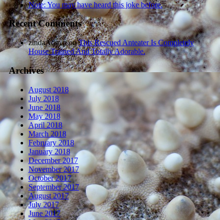
Note: You may have heard this joke before.
Recent Comments
zindaAdmin
on
This Rescued Anteater Is Completely
House Trained And Totally Adorable.
Archives
August 2018
July 2018
June 2018
May 2018
April 2018
March 2018
February 2018
January 2018
December 2017
November 2017
October 2017
September 2017
August 2017
July 2017
June 2017