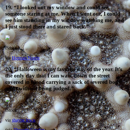
19. “I looked out my window and could see
someone staring at me. When I went out, I could
see him standing in my window watching me, and
I just stood there and stared back.”
iStock
via
Herman Norén
20. “Halloween is my favorite day of the year. It’s
the only day that I can walk down the street
covered in blood carrying a sack of severed body
parts without being judged.”
iStock
via
shayne lewis
(via
Thought Catalog
)