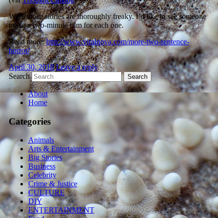
Well, those stories are thoroughly freaky. I’d like to see someone
make a two-minute film for each one.
Read more:
http://www.viralnova.com/more-two-sentence-
horror/
April 30, 2018
Leave a reply
Search
About
Home
Categories
Animals
Arts & Entertainment
Big Stories
Business
Celebrity
Crime & Justice
CULTURE
DIY
ENTERTAINMENT