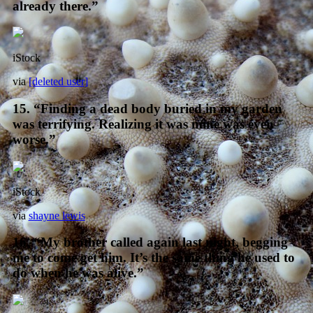
already there.”
iStock
via
[deleted user]
15. “Finding a dead body buried in my garden
was terrifying. Realizing it was mine was even
worse.”
iStock
via
shayne lewis
16. “My brother called again last night, begging
me to come get him. It’s the same thing he used to
do when he was alive.”