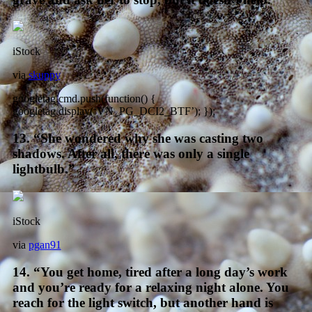
iStock
via
skuppy
googletag.cmd.push(function() {
googletag.display(‘VN_PG_DCI2_BTF’); });
13. “She wondered why she was casting two
shadows. After all, there was only a single
lightbulb.”
iStock
via
pgan91
14. “You get home, tired after a long day’s work
and you’re ready for a relaxing night alone. You
reach for the light switch, but another hand is