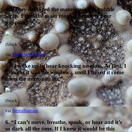
4. “They delivered the mannequins in bubble
wrap. From the main room, I began to hear
popping.”
iStock
via
Mikeyseventyfive
5. “I woke up to hear knocking on glass. At first, I
thought it was the window…until I heard it come
from the mirror again.”
iStock
via
therealhatman
6. “I can’t move, breathe, speak, or hear and it’s
so dark all the time. If I knew it would be this