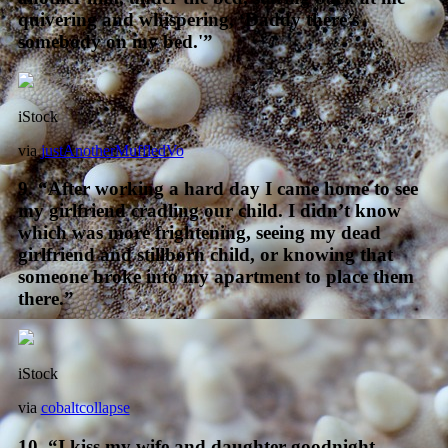
quivering and whispering, ‘Daddy there’s
somebody on my bed.'”
iStock
via
justAnotherMuffledVo
9. “After working a hard day I came home to see
my girlfriend cradling our child. I didn’t know
which was more frightening, seeing my dead
girlfriend and stillborn child, or knowing that
someone broke into my apartment to place them
there.”
iStock
via
cobaltcollapse
10. “I kiss my wife and daughter goodnight