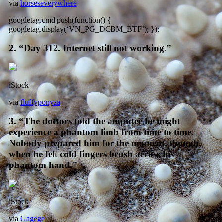
via
horseseverywhere
googletag.cmd.push(function() {
googletag.display(‘VN_PG_DCBM_BTF’); });
2. “Day 312. Internet still not working.”
iStock
via
fluffyponyza
3. “The doctors told the amputee he might
experience a phantom limb from time to time.
Nobody prepared him for the moment, though,
when he felt cold fingers brush across his
phantom hand.”
iStock
via
Gagege