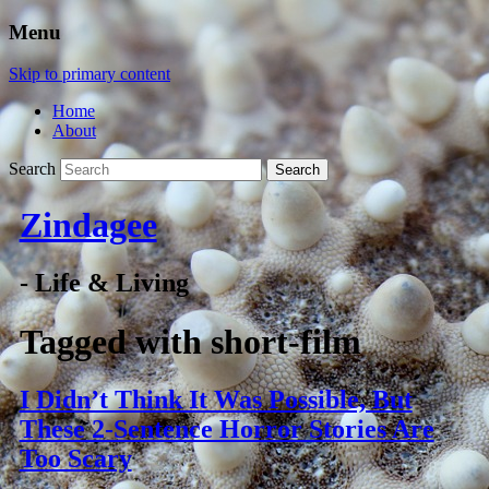
Menu
Skip to primary content
Home
About
Search
Zindagee
- Life & Living
Tagged with
short-film
I Didn’t Think It Was Possible, But
These 2-Sentence Horror Stories Are
Too Scary