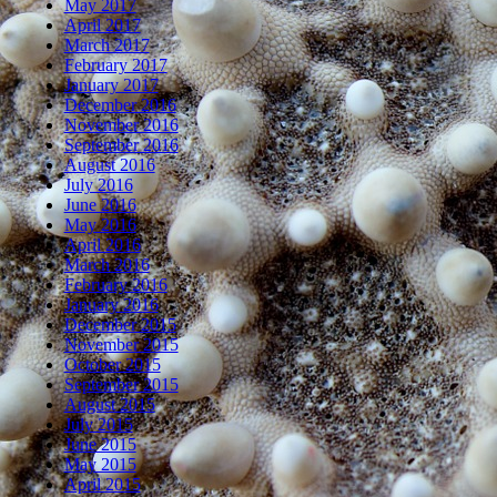
May 2017
April 2017
March 2017
February 2017
January 2017
December 2016
November 2016
September 2016
August 2016
July 2016
June 2016
May 2016
April 2016
March 2016
February 2016
January 2016
December 2015
November 2015
October 2015
September 2015
August 2015
July 2015
June 2015
May 2015
April 2015