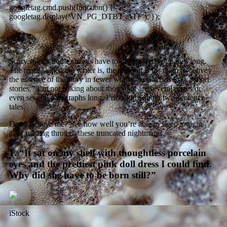
googletag.cmd.push(function() {
googletag.display(‘VN_PG_DTBT_ATF’); });
Scary stories don’t always have to be hundreds of pages long.
The more skilled the writer is, the easier it is for them to convey
the essence of the story in fewer words. And when I say “short
stories,” I’m not talking about those that are several pages or
even several paragraphs long. I’m talking about two-sentence
tales.
Don’t believe me? See how well you’re able to sleep tonight
after reading through these truncated nightmares.
1. “It sat on my shelf with thoughtless porcelain
eyes and the prettiest pink doll dress I could find.
Why did she have to be born still?”
iStock