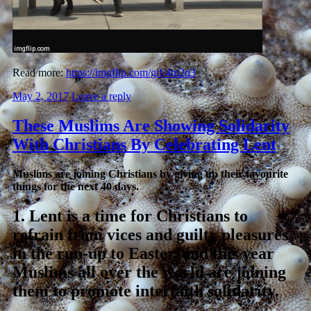
Read more:
https://imgflip.com/gif/4m2q3
May 2, 2017
Leave a reply
These Muslims Are Showing Solidarity
With Christians By Celebrating Lent
Muslims are joining Christians by giving up their favourite
things for the next 40 days.
1.
Lent is a time for Christians to
refrain from vices and guilty pleasures
in the run-up to Easter, and this year
Muslims all over the world are joining
them to promote interfaith solidarity.