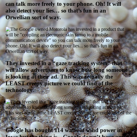
can talk more freely to your phone. Oh! It will
also detect your lies… so that’s fun in an
Orwellian sort of way.
They invested in a “gaze tracking system” that
will allow advertisers to know how long someone
is looking at their ad. This was actually the
LEAST creepy picture we could find of the
technology.
Google has bought 114 watts of wind power in
Iowa but the thing is—Google doesn’t have any