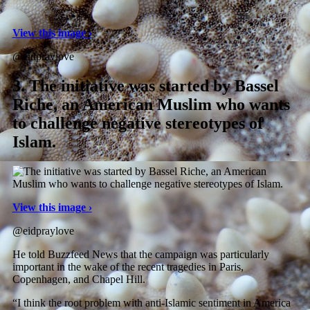
View this image ›
@eidpraylove
3.
The initiative was started by Bassel
Riche, an American Muslim who wants
to challenge negative stereotypes of
Islam.
View this image ›
@eidpraylove
He told Buzzfeed News that the campaign was particularly
important in the wake of the recent tragedies in Paris,
Copenhagen, and Chapel Hill.
“I think the root problem with anti-Islamic sentiment in America