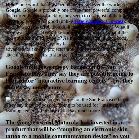
Here’s one word that most people know, all over the world:
Google
. Google is probably one of the most powerful companies
that currently exists. Luckily, they seem to use most of their data-
collecting powers for good (unlike
Time Warner or Comcast
).
Google is so powerful, though, it makes you wonder… What if
there was an evil, Hydra-like coup within Google? What if the
bad guys controlled Google? As it turns out, that might
already
be happening
. The company has been pushing some seriously
advanced, but shady, projects through the works. If they start
attaching laser beams to sharks, it’ll be time to worry.
Google built these creepy barges on the San
Francisco bay. They say they are possibly going to
be used for “interactive learning centers”, but they
didn’t say much more.
The Google owned Motorola has invested in a
product that will be “coupling an electronic skin
tattoo to a mobile communication device” so you