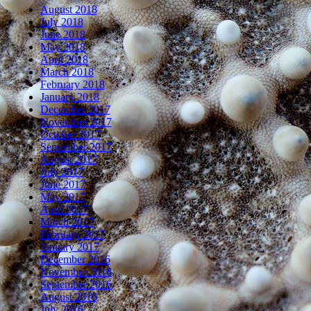
August 2018
July 2018
June 2018
May 2018
April 2018
March 2018
February 2018
January 2018
December 2017
November 2017
October 2017
September 2017
August 2017
July 2017
June 2017
May 2017
April 2017
March 2017
February 2017
January 2017
December 2016
November 2016
September 2016
August 2016
July 2016