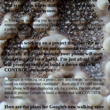
that symbol in hopes that they can use it with
their Google Glass system.
Google is working on a project they describe as
“advertising based on environmental conditions”.
Basically if it’s cold outside, your phone will start
displaying ads for a parka. I’m just afraid this
will prompt Google to build a device that will
CONTROL the weather.
Here are the plans for Google’s new walking cane