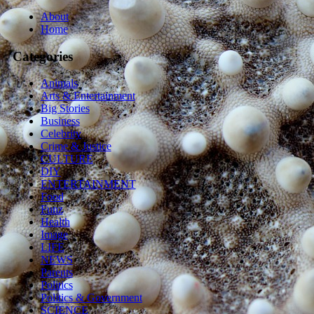
About
Home
Categories
Animals
Arts & Entertainment
Big Stories
Business
Celebrity
Crime & Justice
CULTURE
DIY
ENTERTAINMENT
Food
Funz
Health
Image
LIFE
NEWS
Parents
Politics
Politics & Government
SCIENCE