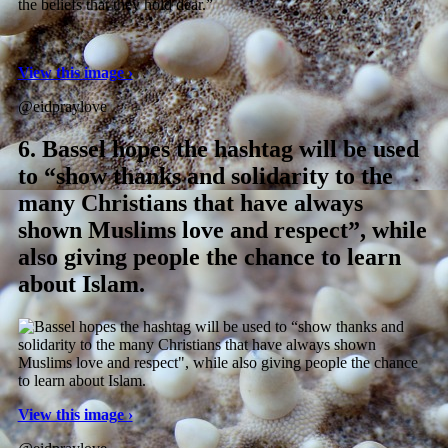
the beliefs that they hold dear.”
View this image ›
@eidpraylove
6.
Bassel hopes the hashtag will be used
to “show thanks and solidarity to the
many Christians that have always
shown Muslims love and respect”, while
also giving people the chance to learn
about Islam.
View this image ›