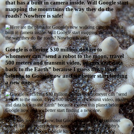
that has a built in camera inside. Will Google start
mapping the mountains the way they do the
roads? Nowhere is safe!
Google is offering $30 million dollars to
whomever can “send a robot to the moon, travel
500 meters and transmit video, images and data
back to the Earth” because I guess this planet
belongs to Google now and we better start finding
a new one.
They may seem nice now, but Google holds a lot of ominous
power for a company whose name sounds like a Teletubby’s
cousin. Not only does Google know
everything about you