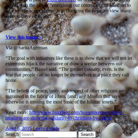
Bassel with the aim of “energising our community of Muslims to
take a more active approach in changing the negative view many
seem to have of Islam”.
View this image ›
Via @SaritaAgerman
“The goal with initiatives like these is to show that we will not let
extremists hijack the narrative or draw a wedge between our
communities,” Bassel said. “The greater casualty, even, is the
fear that people can no longer be themselves in a place they call
home.
“The beliefs of peace, unity, and respect of other religions are
ingrained in the fabric of Islam, [and] any Muslim that says
otherwise is missing the most basic of the Islamic tenets.”
Read more:
http://www.buzzfeed.com/husseinkesvani/these-
muslims-are-showing-solidarity-to-christians-by-celebr
April 6, 2015
Leave a reply
Search