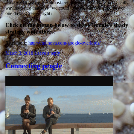
already, but with these almost-evil investments? They’re basically
waving a flag that says “we could totally be an evil superpower
one day.” Creepy, right?
Click on the button below to share Google’s shady
strategy with others.
Read more:
http://viralnova.com/google-overlords/
March 3, 2018
Leave a reply
Connecting people