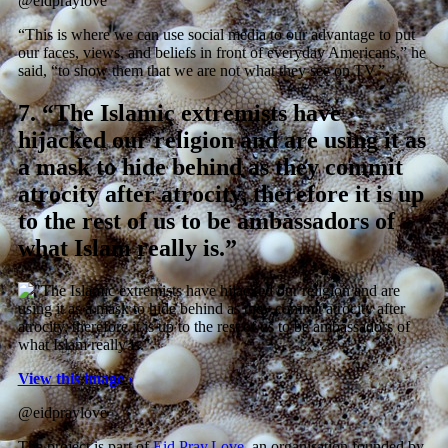
@eidpraylove
“This is where we can use social media to our advantage to put
our faces, views, and beliefs in front of everyday Americans,” he
said, “to show them that we are not what they see on TV.”
7.
“The Islamic extremists have
hijacked our religion and are using it as
a mask to hide behind as they commit
atrocity after atrocity, therefore it is up
to the rest of us to be ambassadors of
what Islam really is.”
View this image ›
@eidpraylove
The project is part of
Eid.Pray.Love
, an organisation founded by