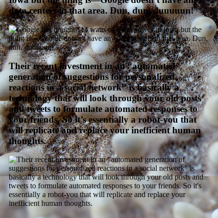
data centers in that area. Dun, dun, duuuuun!
Their recent investment in an “automated
generation of suggestions for personalized
reactions in a social network” is basically a
technology that will look through your old posts
and tweets to formulate automated responses to
your friends. So it’s essentially a robot-you that
will replicate and replace your inefficient human
thoughts.