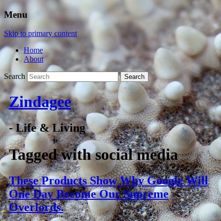
Menu
Skip to primary content
Home
About
Search
Zindagee
- Life & Living
Tagged with
social media
These Products Show Why Google Will
One Day Become Our Supreme
Overlords.