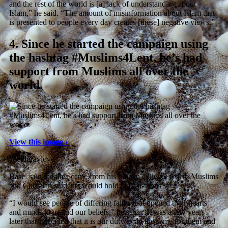
and the rest of the world is [a] lack of understanding about
Islam,” he said. “The amount of misinformation about Islam that
is presented to people every day creates [these] negative views.”
4.
Since he started the campaign using
the hashtag #Muslims4Lent, he’s had
support from Muslims all over the
world.
View this image ›
@eidpraylove
Basel said the idea came from his time in college, where Muslims
and Christian students would hold “fast-a-thons”.
“I would see people of differing faiths that opened their hearts
and minds to us and our beliefs,” he said. “It was a few years
later that I decided that it is our duty to do the same for them and