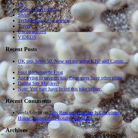
sln
Sports & Recreation
Style
Technology & Electronics
Travel
Uncategorized
VIDEOS
Recent Posts
OK pro, heres 50. Now get me some KFC and Catnip…
^^
Foul Bachelorette Frog
Just trying to save on gas, these guys have other plans
Dating Site Murderer
Note: You may have heard this joke before.
Recent Comments
zindaAdmin
on
This Rescued Anteater Is Completely
House Trained And Totally Adorable.
Archives