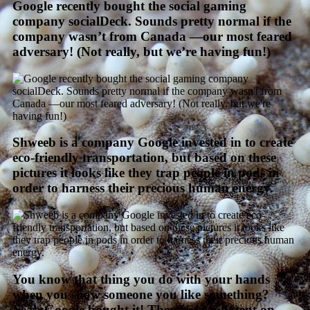
Google recently bought the social gaming
company socialDeck. Sounds pretty normal if the
company wasn’t from Canada —our most feared
adversary! (Not really, but we’re having fun!)
Shweeb is a company Google invested in to create
eco-friendly transportation, but based on these
pictures it looks like they trap people in pods in
order to harness their precious human energy.
You know that thing you do with your hands
when you show someone you like something?
Yeah Google bought it! They have a patent on