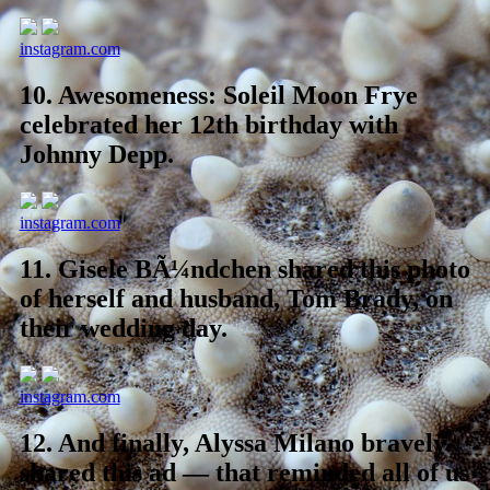
instagram.com
10.
Awesomeness: Soleil Moon Frye
celebrated her 12th birthday with
Johnny Depp.
instagram.com
11.
Gisele BÃ¼ndchen shared this photo
of herself and husband, Tom Brady, on
their wedding day.
instagram.com
12.
And finally, Alyssa Milano bravely
shared this ad — that reminded all of us