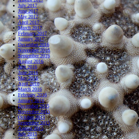
July 2017
June 2017
May 2017
April 2017
March 2017
February 2017
January 2017
December 2016
November 2016
September 2016
August 2016
July 2016
June 2016
May 2016
April 2016
March 2016
February 2016
January 2016
December 2015
November 2015
October 2015
September 2015
August 2015
July 2015