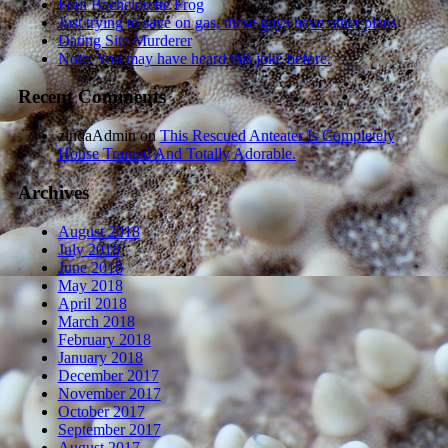
Foul Bachelorette Frog
Just trying to save on gas, these guys have other plans
Dating Site Murderer
Note: You may have heard this joke before.
Recent Comments
zindaAdmin
on
This Rescued Anteater Is Completely
House Trained And Totally Adorable.
Archives
August 2018
July 2018
June 2018
May 2018
April 2018
March 2018
February 2018
January 2018
December 2017
November 2017
October 2017
September 2017
August 2017