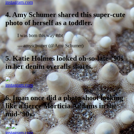
instagram.com
4.
Amy Schumer shared this super-cute
photo of herself as a toddler.
I was born this way #tbt
— amyschumer (@Amy Schumer)
5.
Katie Holmes looked oh-so-late-’90s
in her denim overalls shorts.
instagram.com
6.
Iman once did a photo shoot looking
like a fierce Morticia Addams in the
mid-’90s.
instagram.com