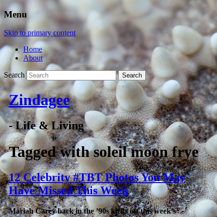
Menu
Skip to primary content
Home
About
Search
Zindagee
- Life & Living
Tagged with
soleil moon frye
12 Celebrity #TBT Photos You May
Have Missed This Week
Mariah Carey back in the ’90s kicks off this week’s