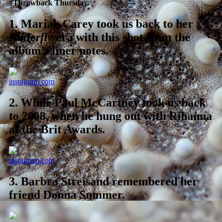
#Throwback Thursday.
1.
Mariah Carey took us back to her
Butterfly
era with this shot from the
album’s liner notes.
instagram.com
2.
While Paul McCartney took us back
to 2008, when he hung out with Rihanna
at the Brit Awards.
instagram.com
3.
Barbra Streisand remembered her
friend Donna Summer.