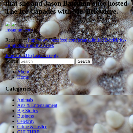
that she and Jason Bateman once hosted
The Ice Capades with Mr. Belevdere.
instagram.com
Read more:
http://www.buzzfeed.com/briangalindo/12-celebrity-
tbt-photos-from-this-week
June 25, 2016
Leave a reply
Search
About
Home
Categories
Animals
Arts & Entertainment
Big Stories
Business
Celebrity
Crime & Justice
CULTURE