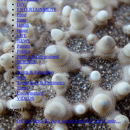
DIY
ENTERTAINMENT
Food
Funz
Health
Image
LIFE
NEWS
Parents
Politics
Politics & Government
SCIENCE
sln
Sports & Recreation
Style
Technology & Electronics
Travel
Uncategorized
VIDEOS
Recent Posts
OK pro, heres 50. Now get me some KFC and Catnip…
^^