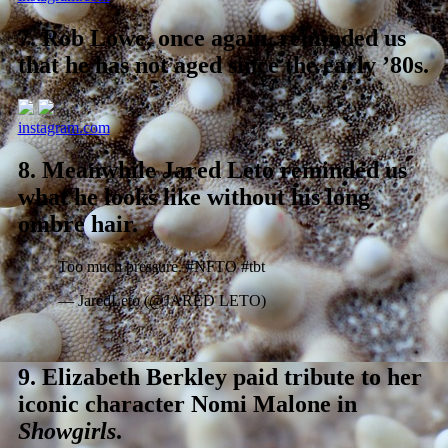
7.
Rob Lowe, once again, reminded us
that he has not aged since the early ’80s.
instagram.com
8.
Meanwhile Jared Leto reminded us
what he looks like without his long
ombre hair.
Too much pressure. #NFTO #tbt
— JaredLeto (@JARED LETO)
9.
Elizabeth Berkley paid tribute to her
iconic character Nomi Malone in
Showgirls
.