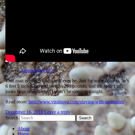
(source:
tarantulaguy1976
)
That man is braver than I will ever be. Just for some context, he’s
6 feet 5 inches tall and weighs 260 pounds
, and the spider
still
looks huge next to him! I won’t be sleeping tonight.
Read more:
http://www.viralnova.com/playing-with-tarantulas/
December 16, 2016
Leave a reply
Search
About
Home