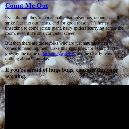
Count Me Out
Even though they’re not actually that poisonous, tarantulas still
strike fear into our hearts, and for good reason. It’s honestly
unsettling to come across giant, hairy spiders scurrying across the
room, even if it’s on a computer screen.
But then there are those folks who are just naturals when it
comes to handling them. Take this YouTuber, for example. He
goes by the name of
tarantulaguy1976
, and he clearly fears
nothing about tarantulas.
If you’re afraid of huge bugs, consider this your
warning.