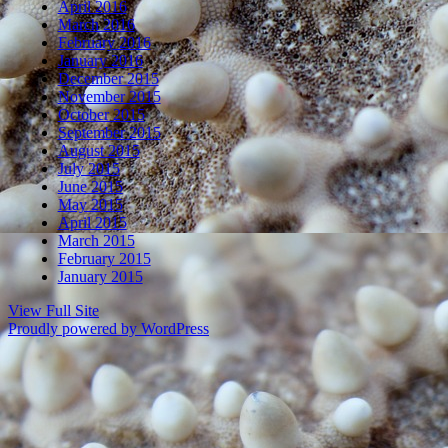
April 2016
March 2016
February 2016
January 2016
December 2015
November 2015
October 2015
September 2015
August 2015
July 2015
June 2015
May 2015
April 2015
March 2015
February 2015
January 2015
View Full Site
Proudly powered by WordPress