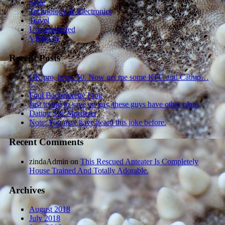
Style
Technology & Electronics
Travel
Uncategorized
VIDEOS
Recent Posts
OK pro, heres 50. Now get me some KFC and Catnip…
^^
Foul Bachelorette Frog
Just trying to save on gas, these guys have other plans
Dating Site Murderer
Note: You may have heard this joke before.
Recent Comments
zindaAdmin
on
This Rescued Anteater Is Completely
House Trained And Totally Adorable.
Archives
August 2018
July 2018