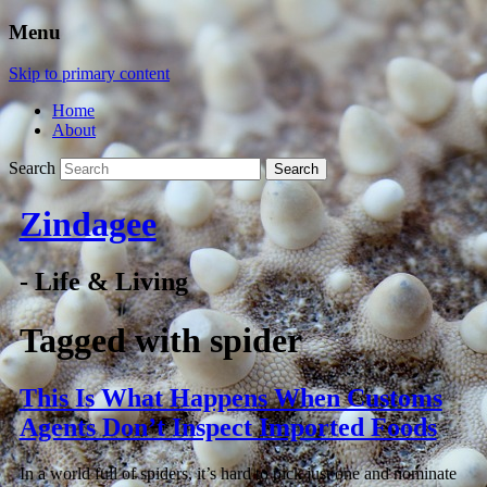
Menu
Skip to primary content
Home
About
Search
Zindagee
- Life & Living
Tagged with
spider
This Is What Happens When Customs
Agents Don’t Inspect Imported Foods
In a world full of spiders, it’s hard to pick just one and nominate