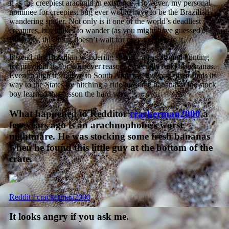
it as the creepiest arachnid in existence. However, my personal
nominee for creepiest bug ever would have to be the Brazilian
wandering spider. Not only is it one of the world’s deadliest
creatures, but it likes to wander (as you might have guessed).
Basically, this thing doesn’t wait for prey to come to it.
Instead, the Brazilian wandering spider travels around hunting
for prey and is, for whatever reason, especially fond of bananas.
Even though it’s native to South America, this bug often finds its
way to the States by hitching a ride on some bananas. One stock
boy learned that lesson the hard way.
What happened to Redditor
crackerman2000
a
few years ago is an arachnophobe’s worst
nightmare. He was stocking some fresh bananas
when he found this little guy at the bottom of the
crate.
Reddit / crackerman2000
It looks angry if you ask me.