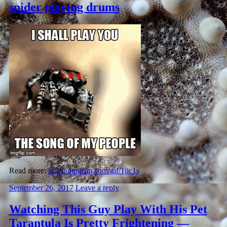
spider playing drums
Read more:
https://imgflip.com/gif/1jic1s
September 26, 2017
Leave a reply
Watching This Guy Play With His Pet
Tarantula Is Pretty Frightening —