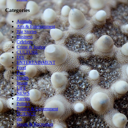
Categories
Animals
Arts & Entertainment
Big Stories
Business
Celebrity
Crime & Justice
CULTURE
DIY
ENTERTAINMENT
Food
Funz
Health
Image
LIFE
NEWS
Parents
Politics
Politics & Government
SCIENCE
sln
Sports & Recreation