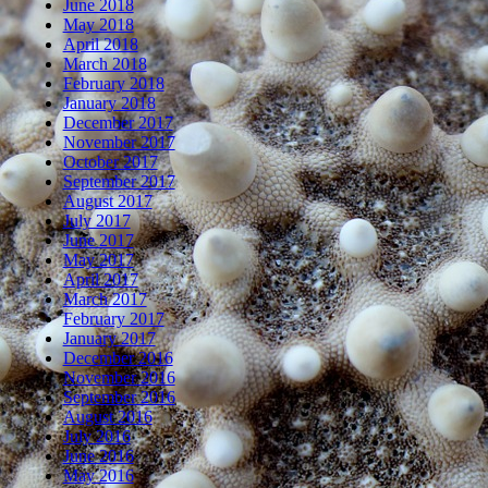
June 2018
May 2018
April 2018
March 2018
February 2018
January 2018
December 2017
November 2017
October 2017
September 2017
August 2017
July 2017
June 2017
May 2017
April 2017
March 2017
February 2017
January 2017
December 2016
November 2016
September 2016
August 2016
July 2016
June 2016
May 2016