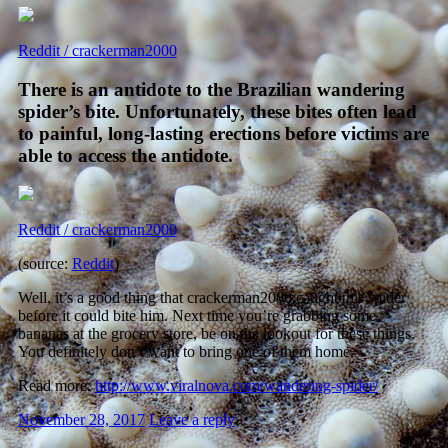
Reddit / crackerman2000
There is an antidote to the Brazilian wandering
spider’s bite. Unfortunately, these bites often lead
to painful, long-lasting erections before victims are
able to access the antidote.
Reddit / crackerman2000
(source:
Reddit
)
Well, it’s a good thing that crackerman2000 caught this spider
before it could bite him. Next time you’re grabbing some
bananas at the grocery store, be on the lookout for these things.
You definitely don’t want to bring one of them home.
Read more:
http://www.viralnova.com/wandering-spider/
November 28, 2017
Leave a reply