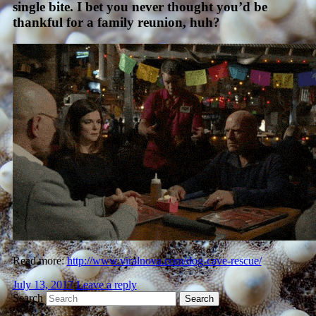
single bite. I bet you never thought you’d be
thankful for a family reunion, huh?
Read more:
http://www.viralnova.com/dog-cave-rescue/
July 13, 2017
Leave a reply
Search