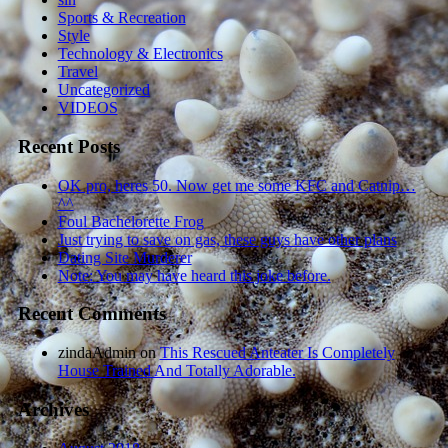
Sports & Recreation
Style
Technology & Electronics
Travel
Uncategorized
VIDEOS
Recent Posts
OK pro, heres 50. Now get me some KFC and Catnip…
^^
Foul Bachelorette Frog
Just trying to save on gas, these guys have other plans
Dating Site Murderer
Note: You may have heard this joke before.
Recent Comments
zindaAdmin
on
This Rescued Anteater Is Completely
House Trained And Totally Adorable.
Archives