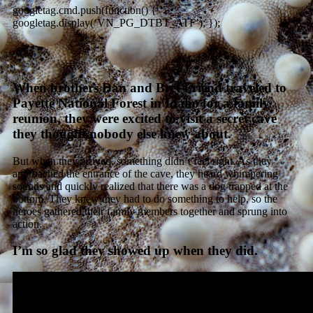
googletag.cmd.push(function() {
googletag.display(‘VN_PG_DTBT_ATF’); });
When brothers Dan and Bret Friend traveled to
Payette National Forest in Idaho for a family
reunion, they were excited to visit a secret cave
they thought nobody else knew about.
But when they arrived, something didn’t feel right. As they
approached the entrance of the cave, they heard whimpering
sounds and quickly realized that there was a dog trapped at the
bottom. They knew they had to do something to help, so the
heroes gathered their family members together and sprung into
action.
I’m so glad they showed up when they did.