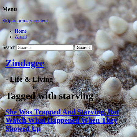
Menu
Skip to primary content
Home
About
Search
Zindagee
- Life & Living
Tagged with
starving
She Was Trapped And Starving, But
Watch What Happened When They
Showed Up