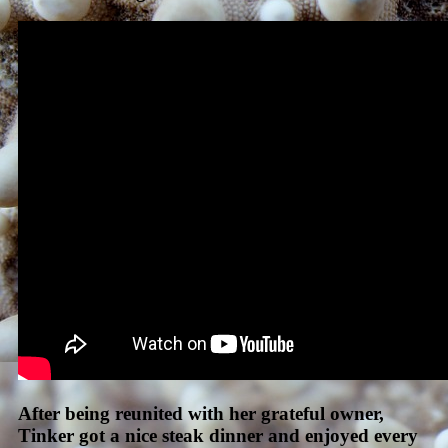
After being reunited with her grateful owner,
Tinker got a nice steak dinner and enjoyed every