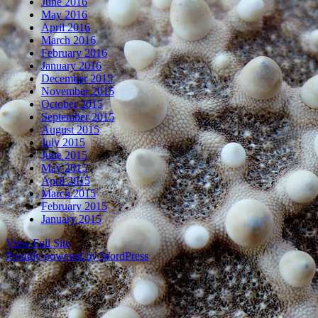
June 2016
May 2016
April 2016
March 2016
February 2016
January 2016
December 2015
November 2015
October 2015
September 2015
August 2015
July 2015
June 2015
May 2015
April 2015
March 2015
February 2015
January 2015
View Full Site
Proudly powered by WordPress