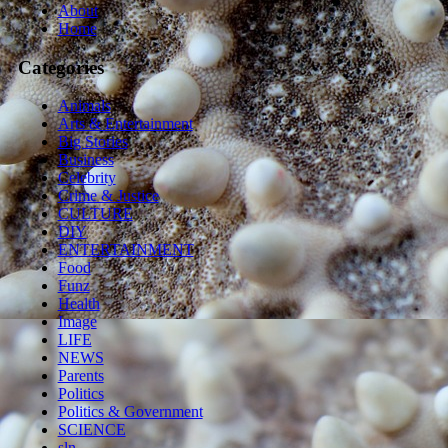
About
Home
Categories
Animals
Arts & Entertainment
Big Stories
Business
Celebrity
Crime & Justice
CULTURE
DIY
ENTERTAINMENT
Food
Funz
Health
Image
LIFE
NEWS
Parents
Politics
Politics & Government
SCIENCE
sln