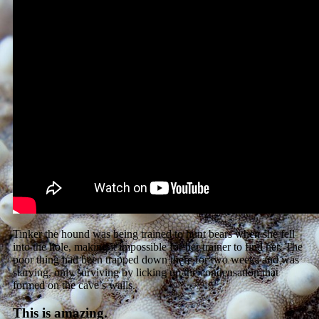
Tinker the hound was being trained to hunt bears when she fell
into the hole, making it impossible for her trainer to find her. The
poor thing had been trapped down there for two weeks and was
starving, only surviving by licking up the condensation that
formed on the cave’s walls.
This is amazing.