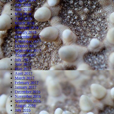
August 2018
July 2018
June 2018
May 2018
April 2018
March 2018
February 2018
January 2018
December 2017
November 2017
October 2017
September 2017
August 2017
July 2017
June 2017
May 2017
April 2017
March 2017
February 2017
January 2017
December 2016
November 2016
September 2016
August 2016
July 2016