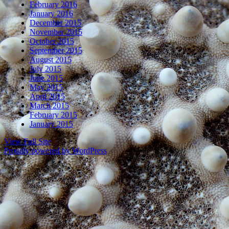
February 2016
January 2016
December 2015
November 2015
October 2015
September 2015
August 2015
July 2015
June 2015
May 2015
April 2015
March 2015
February 2015
January 2015
View Full Site
Proudly powered by WordPress