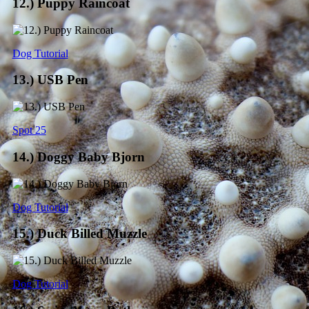
12.) Puppy Raincoat
Dog Tutorial
13.) USB Pen
Spot 25
14.) Doggy Baby Bjorn
Dog Tutorial
15.) Duck Billed Muzzle
Dog Tutorial