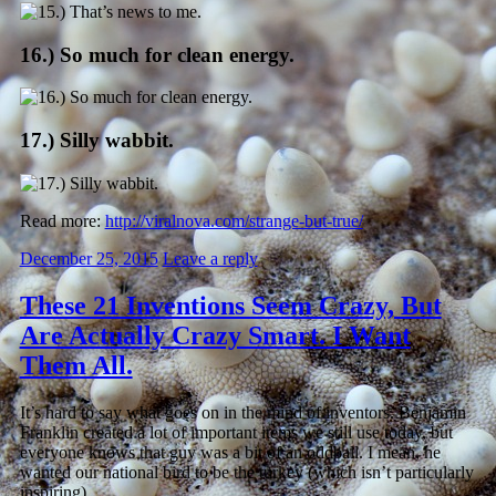
16.) So much for clean energy.
17.) Silly wabbit.
Read more:
http://viralnova.com/strange-but-true/
December 25, 2015
Leave a reply
These 21 Inventions Seem Crazy, But
Are Actually Crazy Smart. I Want
Them All.
It’s hard to say what goes on in the mind of inventors. Benjamin
Franklin created a lot of important items we still use today, but
everyone knows that guy was a bit of an oddball. I mean, he
wanted our national bird to be the turkey (which isn’t particularly
inspiring).