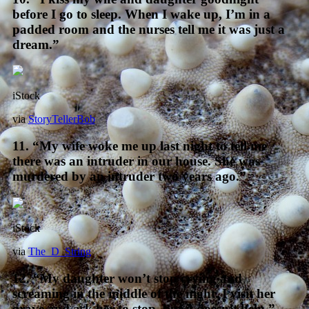
before I go to sleep. When I wake up, I’m in a
padded room and the nurses tell me it was just a
dream.”
iStock
via
StoryTellerBob
11. “My wife woke me up last night to tell me
there was an intruder in our house. She was
murdered by an intruder two years ago.”
iStock
via
The_D_String
12. “My daughter won’t stop crying and
screaming in the middle of the night. I visit her
grave and ask her to stop, but it doesn’t help.”