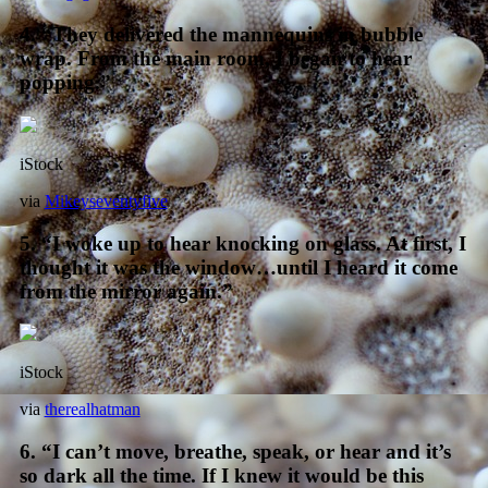
4. “They delivered the mannequins in bubble
wrap. From the main room, I began to hear
popping.”
iStock
via
Mikeyseventyfive
5. “I woke up to hear knocking on glass. At first, I
thought it was the window…until I heard it come
from the mirror again.”
iStock
via
therealhatman
6. “I can’t move, breathe, speak, or hear and it’s
so dark all the time. If I knew it would be this