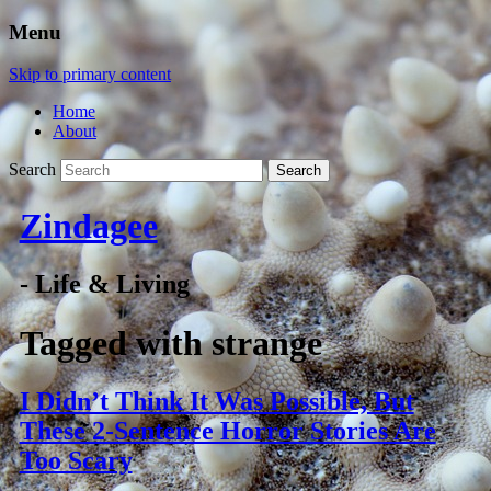
Menu
Skip to primary content
Home
About
Search
Zindagee
- Life & Living
Tagged with
strange
I Didn’t Think It Was Possible, But
These 2-Sentence Horror Stories Are
Too Scary