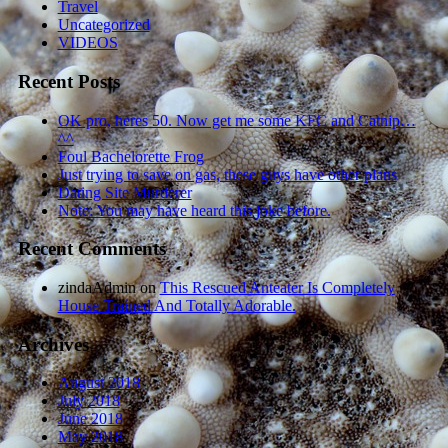
Travel
Uncategorized
VIDEOS
Recent Posts
OK pro, heres 50. Now get me some KFC and Catnip…
^^
Foul Bachelorette Frog
Just trying to save on gas, these guys have other plans
Dating Site Murderer
Note: You may have heard this joke before.
Recent Comments
zindaAdmin
on
This Rescued Anteater Is Completely
House Trained And Totally Adorable.
Archives
August 2018
July 2018
June 2018
May 2018