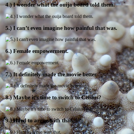
4.) I wonder what the ouija board told them.
5.) I can’t even imagine how painful that was.
6.) Female empowerment.
7.) It definitely made the movie better.
8.) Maybe it’s time to switch to Celsius?
9.) Hard to argue with that.