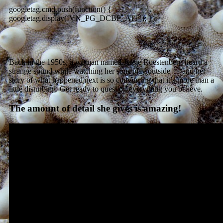
googletag.cmd.push(function() {
googletag.display(‘VN_PG_DCBP_ATF’); });
Back in the 1950s, a woman named Jessie Roestenberg heard a
strange sound while watching her sons play outside — and her
story of what happened next is so convincing that it’s more than a
little disturbing. Get ready to question everything you believe.
The amount of detail she gives is amazing!