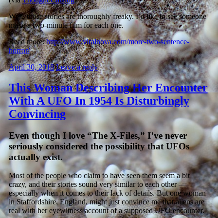
Well, those stories are thoroughly freaky. I’d like to see someone
make a two-minute film for each one.
Read more:
http://www.viralnova.com/more-two-sentence-
horror/
April 30, 2018
Leave a reply
This Woman Describing Her Encounter
With A UFO In 1954 Is Disturbingly
Convincing
Even though I love “The X-Files,” I’ve never
seriously considered the possibility that UFOs
actually exist.
Most of the people who claim to have seen them seem a bit
crazy, and their stories sound very similar to each other —
especially when it comes to their lack of details. But one woman
in Staffordshire, England, might just convince me that aliens are
real with her eyewitness account of a supposed UFO encounter.