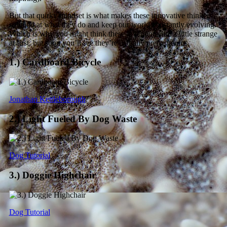
But that quirky mindset is what makes these innovative thinkers
so good at what they do and keep our world constantly evolving.
Which is why you might think these inventions are a little strange
at first, but soon you’ll see they’re actually pretty genius.
1.) Cardboard Bicycle
Jonathan Kettleborough
2.) Light Fueled By Dog Waste
Dog Tutorial
3.) Doggie Highchair
Dog Tutorial