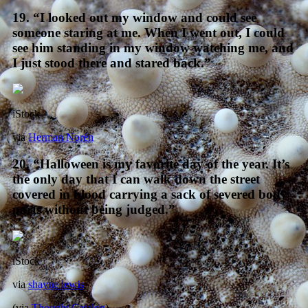
19. “I looked out my window and could see
someone staring at me. When I went out, I could
see him standing in my window watching me, and
I just stood there and stared back.”
iStock
via
Herman Norén
20. “Halloween is my favorite day of the year. It’s
the only day that I can walk down the street
covered in blood carrying a sack of severed body
parts without being judged.”
iStock
via
shayne lewis
(via
Thought Catalog
)