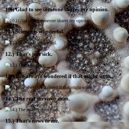
10.) Glad to see someone shares my opinion.
11.) Science is wonderful.
12.) That’s just sick.
13.) I’ve always wondered if that might work.
14.) The real survivor man.
15.) That’s news to me.