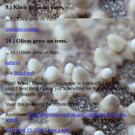
9.) Kiwis grow on vines.
organiceconomist
10.) Olives grow on trees.
patheya
(via
BuzzFeed
)
Wait!
What
? These don’t just appear in Safeway? That’s so
crazy! Next thing I know you’ll be telling me that chickens aren’t
born as nuggets, right?
Share this post using the buttons below.
Read more:
http://viralnova.com/fruit-and-vegetables-that-grow-
weird/
September 15, 2016
Leave a reply