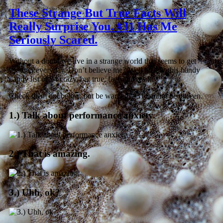
These Strange But True Facts Will
Really Surprise You. #31 Has Me
Seriously Scared.
Without a doubt we live in a strange world that seems to get
stranger everyday. Don’t believe me? Well luckily this handy
dandy list of 34 crazy, but true, facts proves it.
Check them out below, but be warned: #31 cannot be unseen.
1.) Talk about performance anxiety.
2.) That is amazing.
3.) Uhh, ok?