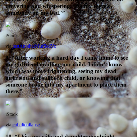
quivering and whispering, ‘Daddy there’s
somebody on my bed.'”
iStock
via
justAnotherMuffledVo
9. “After working a hard day I came home to see
my girlfriend cradling our child. I didn’t know
which was more frightening, seeing my dead
girlfriend and stillborn child, or knowing that
someone broke into my apartment to place them
there.”
iStock
via
cobaltcollapse
10. “I kiss my wife and daughter goodnight