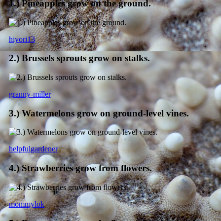
1.) Pineapples grow on the ground.
hiyori13
2.) Brussels sprouts grow on stalks.
granny-miller
3.) Watermelons grow on ground-level vines.
helpfulgardener
4.) Strawberries grow from flowers.
mommylok