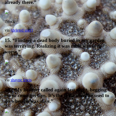
already there.”
iStock
via
[deleted user]
15. “Finding a dead body buried in my garden
was terrifying. Realizing it was mine was even
worse.”
iStock
via
shayne lewis
16. “My brother called again last night, begging
me to come get him. It’s the same thing he used to
do when he was alive.”