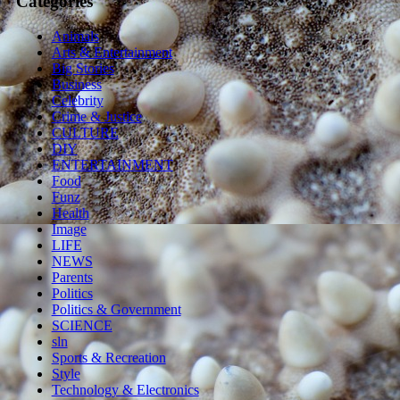
Categories
Animals
Arts & Entertainment
Big Stories
Business
Celebrity
Crime & Justice
CULTURE
DIY
ENTERTAINMENT
Food
Funz
Health
Image
LIFE
NEWS
Parents
Politics
Politics & Government
SCIENCE
sln
Sports & Recreation
Style
Technology & Electronics