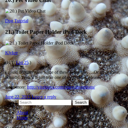
20.) Pet Video Chat
Dog Tutorial
21.) Toilet Paper Holder iPod Deck
Klyker
(H/T:
List 25
.)
I could definitely use some of these in my life. …Or all of these,
actually. Yeah, I’ll just take one of everything, please.
Read more:
http://viralnova.com/crazy-inventions/
June 22, 2015
Leave a reply
Search
About
Home