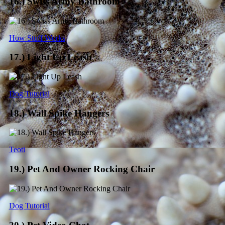
16.) Swiss Army Bathroom
How Stuff Works
17.) Light Up Leash
Dog Tutorial
18.) Wall Spike Hangers
Teoti
19.) Pet And Owner Rocking Chair
Dog Tutorial