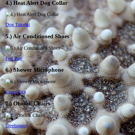
4.) Heat Alert Dog Collar
Dog Tutorial
5.) Air Conditioned Shoes
Fun Zug
6.) Shower Microphone
Crazy Pics
7.) Obelisk Chairs
Treehugger