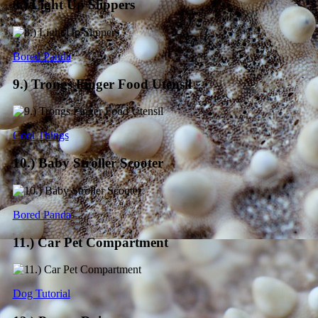
8.) Light Up Slippers
Bored Panda
9.) Trongs Finger Food Utensil
Cool Things
10.) Baby Stroller Scooter
Bored Panda
11.) Car Pet Compartment
Dog Tutorial