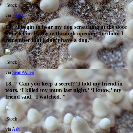
iStock
via
johntk
17. “I begin to hear my dog scratching at the door
to be let in. Halfway through opening the door, I
remember that I don’t have a dog.”
iStock
via
SeanPAllen
18. “‘Can you keep a secret?’ I told my friend in
tears. ‘I killed my mum last night.’ ‘I know,’ my
friend said. ‘I watched.'”
iStock
via
Ash