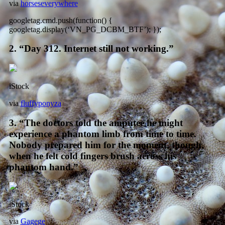
via
horseseverywhere
googletag.cmd.push(function() {
googletag.display(‘VN_PG_DCBM_BTF’); });
2. “Day 312. Internet still not working.”
iStock
via
fluffyponyza
3. “The doctors told the amputee he might
experience a phantom limb from time to time.
Nobody prepared him for the moment, though,
when he felt cold fingers brush across his
phantom hand.”
iStock
via
Gagege