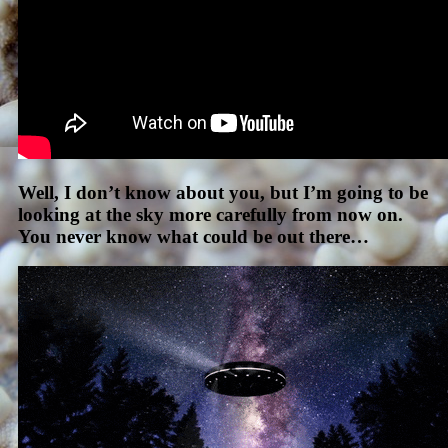
Well, I don’t know about you, but I’m going to be
looking at the sky more carefully from now on.
You never know what could be out there…