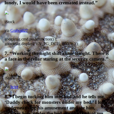
lonely, I would have been cremated instead.”
iStock
via
Graboid27
googletag.cmd.push(function() {
googletag.display(‘VN_PG_DCI1_BTF’); });
7. “Working the night shift alone tonight. There is
a face in the cellar staring at the security camera.”
iStock
via
hctet
8. “I begin tucking him into bed and he tells me,
‘Daddy check for monsters under my bed.’ I look
underneath for his amusement and see him,
another him, under the bed, staring back at me