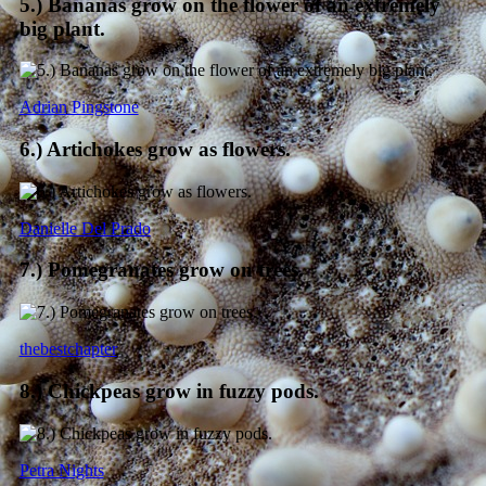
5.) Bananas grow on the flower of an extremely
big plant.
Adrian Pingstone
6.) Artichokes grow as flowers.
Danielle Del Prado
7.) Pomegranates grow on trees.
thebestchapter
8.) Chickpeas grow in fuzzy pods.
Petra Nights