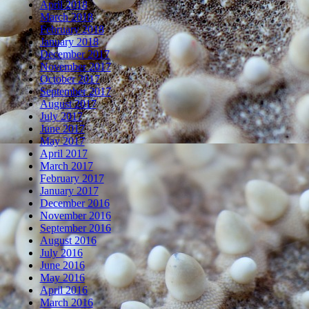
April 2018
March 2018
February 2018
January 2018
December 2017
November 2017
October 2017
September 2017
August 2017
July 2017
June 2017
May 2017
April 2017
March 2017
February 2017
January 2017
December 2016
November 2016
September 2016
August 2016
July 2016
June 2016
May 2016
April 2016
March 2016