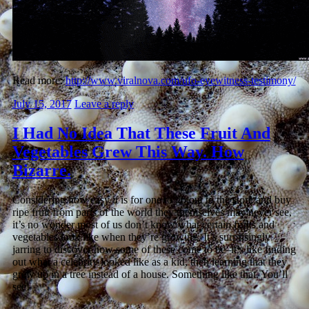
Read more:
http://www.viralnova.com/ufo-eyewitness-testimony/
July 15, 2017
Leave a reply
I Had No Idea That These Fruit And
Vegetables Grew This Way. How
Bizarre.
Considering how easy it is for one to go out to the store and buy
ripe fruit from parts of the world they themselves may never see,
it’s no wonder most of us don’t know what certain fruits and
vegetables look like when they’re growing. It’s surprisingly
jarring to discover how some of these come to be–it’s like finding
out what a celebrity looked like as a kid, then learning that they
grew up in a tree instead of a house. Something like that. You’ll
see!