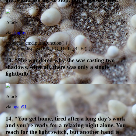
iStock
via
skuppy
googletag.cmd.push(function() {
googletag.display(‘VN_PG_DCI2_BTF’); });
13. “She wondered why she was casting two
shadows. After all, there was only a single
lightbulb.”
iStock
via
pgan91
14. “You get home, tired after a long day’s work
and you’re ready for a relaxing night alone. You
reach for the light switch, but another hand is