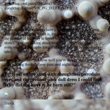
googletag.cmd.push(function() {
googletag.display(‘VN_PG_DTBT_ATF’); });
Scary stories don’t always have to be hundreds of pages long.
The more skilled the writer is, the easier it is for them to convey
the essence of the story in fewer words. And when I say “short
stories,” I’m not talking about those that are several pages or
even several paragraphs long. I’m talking about two-sentence
tales.
Don’t believe me? See how well you’re able to sleep tonight
after reading through these truncated nightmares.
1. “It sat on my shelf with thoughtless porcelain
eyes and the prettiest pink doll dress I could find.
Why did she have to be born still?”
iStock