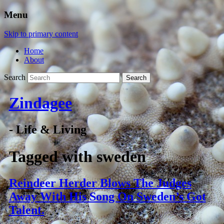
Menu
Skip to primary content
Home
About
Search
Zindagee
- Life & Living
Tagged with
sweden
Reindeer Herder Blows The Judges
Away With His Song On Sweden’s Got
Talent.