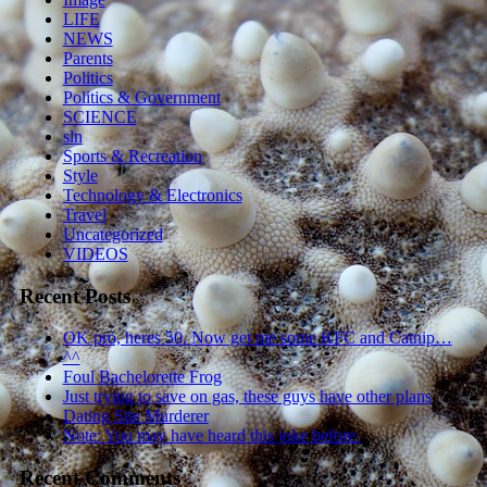
LIFE
NEWS
Parents
Politics
Politics & Government
SCIENCE
sln
Sports & Recreation
Style
Technology & Electronics
Travel
Uncategorized
VIDEOS
Recent Posts
OK pro, heres 50. Now get me some KFC and Catnip…
^^
Foul Bachelorette Frog
Just trying to save on gas, these guys have other plans
Dating Site Murderer
Note: You may have heard this joke before.
Recent Comments