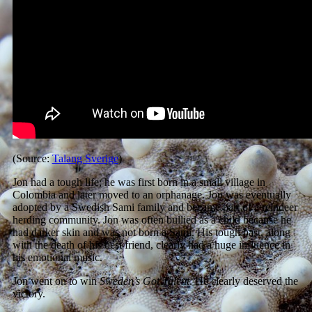
(Source:
Talang Sverige
)
Jon had a tough life; he was first born in a small village in
Colombia and later moved to an orphanage. Jon was eventually
adopted by a Swedish Sami family and became part of a reindeer
herding community. Jon was often bullied as a child because he
had darker skin and was not born a Sami. His tough past, along
with the death of his best friend, clearly had a huge influence in
his emotional music.
Jon went on to win
Sweden’s Got Talent
. He clearly deserved the
victory.