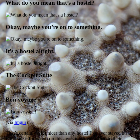
What do you mean that’s a hostel?
Okay, maybe you’re on to something.
It’s a hostel alright.
The Cockpit Suite
Bon voyage!
(via
Imgur
)
That’s certainly
a lot
nicer than any hostel I’ve ever stayed in.
For more information on this awesome hostel, head to their