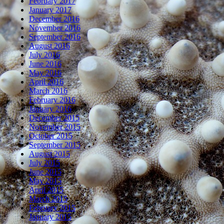
February 2017
January 2017
December 2016
November 2016
September 2016
August 2016
July 2016
June 2016
May 2016
April 2016
March 2016
February 2016
January 2016
December 2015
November 2015
October 2015
September 2015
August 2015
July 2015
June 2015
May 2015
April 2015
March 2015
February 2015
January 2015