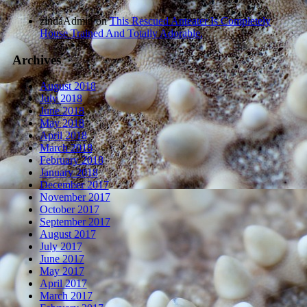
zindaAdmin
on
This Rescued Anteater Is Completely
House Trained And Totally Adorable.
Archives
August 2018
July 2018
June 2018
May 2018
April 2018
March 2018
February 2018
January 2018
December 2017
November 2017
October 2017
September 2017
August 2017
July 2017
June 2017
May 2017
April 2017
March 2017