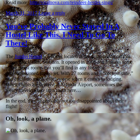
Read more:
http://viralnova.com/reindeer-herder-sings/
March 31, 2017
Leave a reply
You’ve Probably Never Stayed In A
Hostel Like This. I Need To Go To
There!
The
Jumbo Hostel
is a hostel located at the Arlanda Airport that
serves Stockholm, Sweden. It opened in 2008 and features some
of the nicest rooms that you’ll find in any hostel or
decommissioned jumbo jet. With 27 rooms and a “cockpit suite,”
you could do much, much worse when it comes to lodging.
When flights are delayed at Arlanda Airport, sometimes the
weary travelers take up a room here…
In the end, they’re probably not
too
disappointed about their
flight!
Oh, look, a plane.