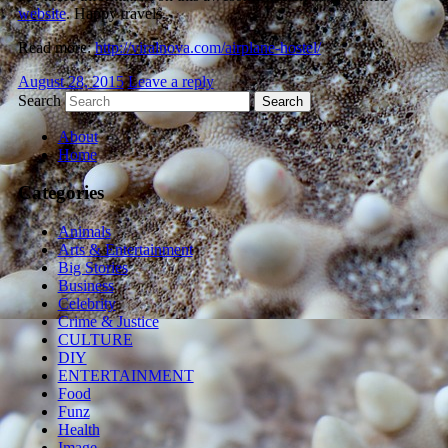
website
. Happy travels.
Read more:
http://viralnova.com/airplane-hostel/
August 28, 2015
Leave a reply
Search
About
Home
Categories
Animals
Arts & Entertainment
Big Stories
Business
Celebrity
Crime & Justice
CULTURE
DIY
ENTERTAINMENT
Food
Funz
Health
Image