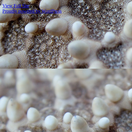
View Full Site
Proudly powered by WordPress