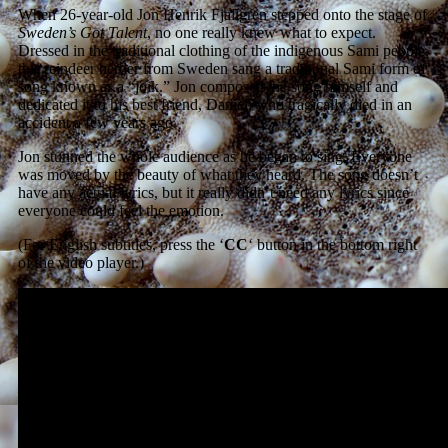
When 26-year-old Jon Henrik Fjallgren stepped onto the stage of
Sweden’s Got Talent
, no one really knew what to expect.
Dressed in the traditional clothing of the indigenous Sami people,
this reindeer herder from Sweden sang a traditional Sami form of
song known as a “joik.” Jon composed the song himself and
dedicated it to his best friend, Daniel, who tragically died in an
accident a few years ago.
Jon stunned the whole audience as he began to sing. Everyone
was moved by the beauty of what they heard. The song doesn’t
have any actual lyrics, but it really didn’t need any lyrics since
everyone could feel the emotion.
(For English subtitles, press the ‘
CC
‘ button in the bottom right
of the video player.)