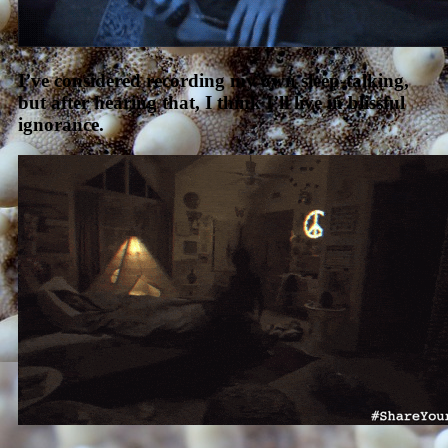
I’ve considered recording my own sleep-talking,
but after hearing that, I think I’ll live in blissful
ignorance.