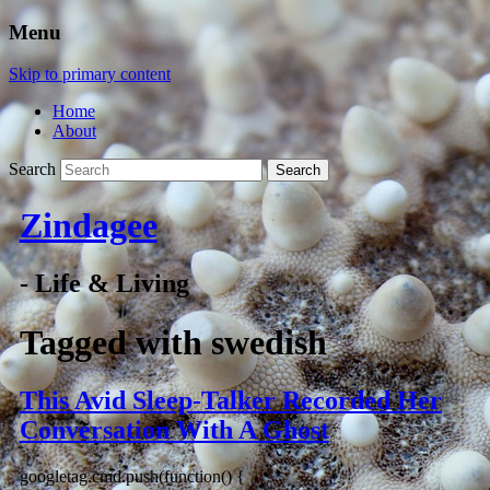
Menu
Skip to primary content
Home
About
Search
Zindagee
- Life & Living
Tagged with
swedish
This Avid Sleep-Talker Recorded Her
Conversation With A Ghost
googletag.cmd.push(function() {