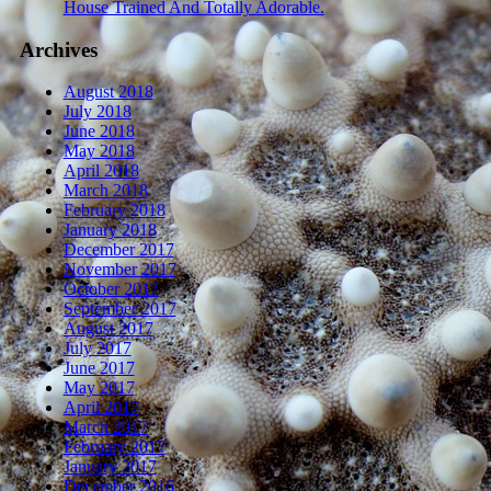
House Trained And Totally Adorable.
Archives
August 2018
July 2018
June 2018
May 2018
April 2018
March 2018
February 2018
January 2018
December 2017
November 2017
October 2017
September 2017
August 2017
July 2017
June 2017
May 2017
April 2017
March 2017
February 2017
January 2017
December 2016