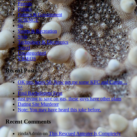
Parents
Politics
Politics & Government
SCIENCE
sln
Sports & Recreation
Style
Technology & Electronics
Travel
Uncategorized
VIDEOS
Recent Posts
OK pro, heres 50. Now get me some KFC and Catnip…
^^
Foul Bachelorette Frog
Just trying to save on gas, these guys have other plans
Dating Site Murderer
Note: You may have heard this joke before.
Recent Comments
zindaAdmin
on
This Rescued Anteater Is Completely