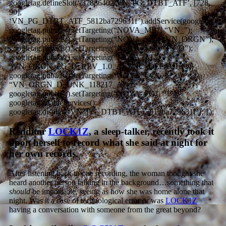
googletag.defineSlot(‘/37886402/VN_PG_DTBT_ATF’, [728,
90],
‘VN_PG_DTBT_ATF_5812ba729631f’).addService(googletag.pub
googletag.pubads().setTargeting(“NOVA_MB”, “VN_”);
googletag.pubads().setTargeting(“NOVA_SC”, “VN_ORGN”);
googletag.pubads().setTargeting(“NOVA_TS”, “TS_D”);
googletag.pubads().setTargeting(“NOVA_AT”,
“VN_ORGN_PG_D_REV_1.0_ASYNC_DEFAULT”);
googletag.pubads().setTargeting(“NOVA_CC”,
“VN_ORGN_D_UNK_118217_A”);
googletag.pubads().setTargeting(“NOVA_PG”, “1”);
googletag.enableServices();
googletag.display(‘VN_PG_DTBT_ATF_5812ba729631f’); });
Redditor
LOCK1Z
, a sleep-talker, recently took it
upon herself to record what she said at night for
her own records.
After listening back to one recording, the woman thought she
heard another person talking in the background…something that
should
be impossible, seeing as how she was home alone that
night. Was it a case of technological error or was
LOCK1Z
having a conversation with someone from the great beyond?