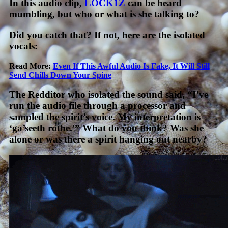
In this audio clip,
LOCK1Z
can be heard
mumbling, but who or what is she talking to?
Did you catch that? If not, here are the isolated
vocals:
Read More:
Even If This Awful Audio Is Fake, It Will Still
Send Chills Down Your Spine
The Redditor who isolated the sound said, “I’ve
run the audio file through a processor and
sampled the spirit’s voice. My interpretation is
‘ga’seeth rothe.'” What do you think? Was she
alone or was there a spirit hanging out nearby?