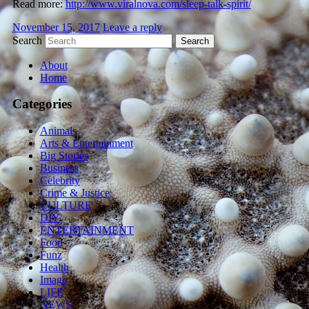
Read more:
http://www.viralnova.com/sleep-talk-spirit/
November 15, 2017
Leave a reply
Search
About
Home
Categories
Animals
Arts & Entertainment
Big Stories
Business
Celebrity
Crime & Justice
CULTURE
DIY
ENTERTAINMENT
Food
Funz
Health
Image
LIFE
NEWS