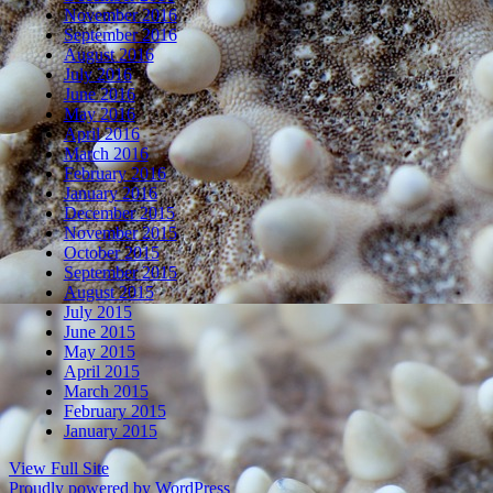
November 2016
September 2016
August 2016
July 2016
June 2016
May 2016
April 2016
March 2016
February 2016
January 2016
December 2015
November 2015
October 2015
September 2015
August 2015
July 2015
June 2015
May 2015
April 2015
March 2015
February 2015
January 2015
View Full Site
Proudly powered by WordPress