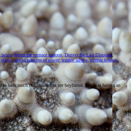
e bears
,
dennis the menace cartoon
,
Denver the Last Dinosaur
,
,
she-ra
,
she-ra princess of power
,
terrible advice
,
terrible lessons
,
 to have much of an issue that her boyfriend, Rio, was having an