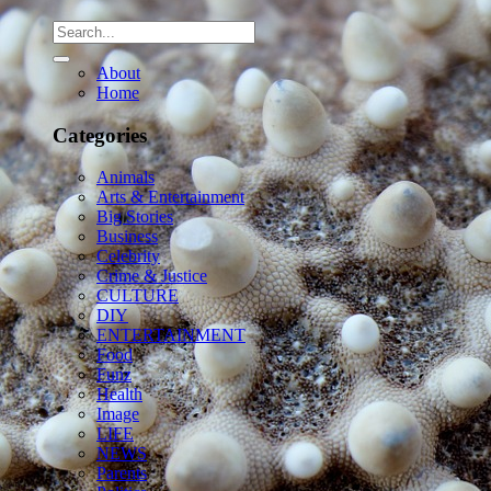
About
Home
Categories
Animals
Arts & Entertainment
Big Stories
Business
Celebrity
Crime & Justice
CULTURE
DIY
ENTERTAINMENT
Food
Funz
Health
Image
LIFE
NEWS
Parents