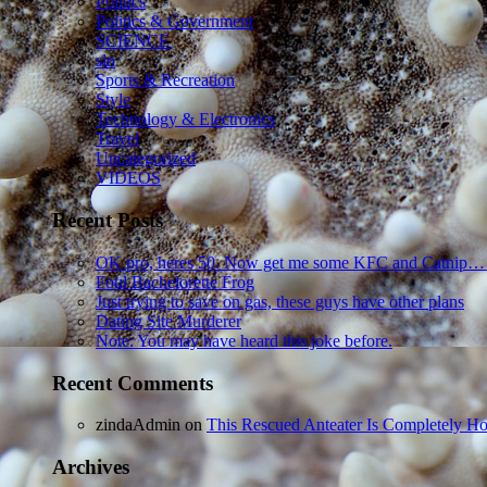
Politics
Politics & Government
SCIENCE
sln
Sports & Recreation
Style
Technology & Electronics
Travel
Uncategorized
VIDEOS
Recent Posts
OK pro, heres 50. Now get me some KFC and Catnip…
Foul Bachelorette Frog
Just trying to save on gas, these guys have other plans
Dating Site Murderer
Note: You may have heard this joke before.
Recent Comments
zindaAdmin
on
This Rescued Anteater Is Completely Ho
Archives