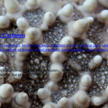
m Cartoons
tv
,
beetlejuice
,
beverly hills teens
,
buzzfeed rewind
,
care bear stare
,
car
an
,
messed up lessons
,
mixed messages
,
muppet babies
,
rescue rangers
oyfriend cheats on you. Hasbro Hasbro Strangely, Jerrica never seemed
substance that gives you crazy […]