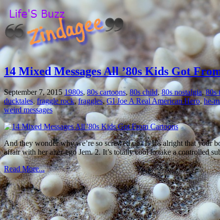
14 Mixed Messages All ’80s Kids Got Fro
September 7, 2015
1980s
,
80s cartoons
,
80s child
,
80s nostalgia
,
80s 
ducktales
,
fraggle rock
,
fraggles
,
GI Joe A Real American Hero
,
he-m
weird messages
And they wonder why we’re so screwed up. 1. It’s alright that your b
affair with her alter-ego Jem. 2. It’s totally cool to take a controlled 
Read More...