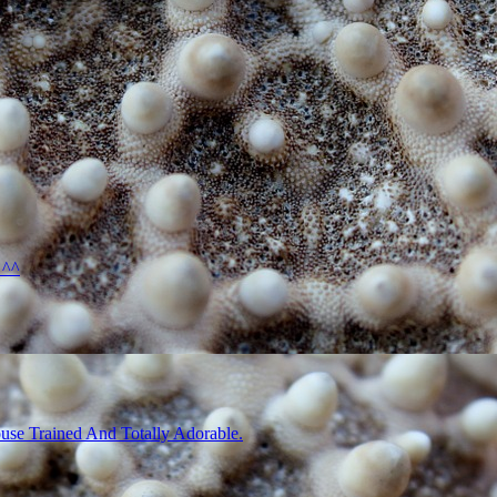
 ^^
use Trained And Totally Adorable.