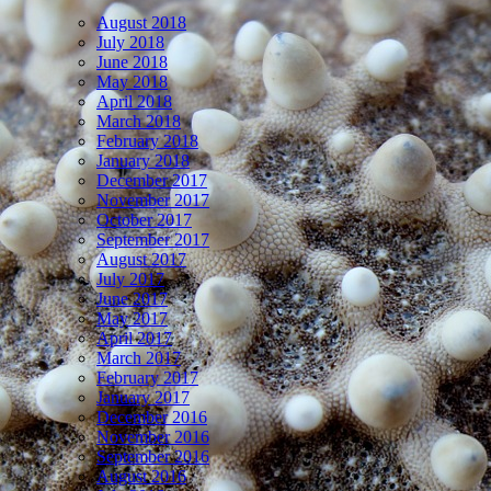
August 2018
July 2018
June 2018
May 2018
April 2018
March 2018
February 2018
January 2018
December 2017
November 2017
October 2017
September 2017
August 2017
July 2017
June 2017
May 2017
April 2017
March 2017
February 2017
January 2017
December 2016
November 2016
September 2016
August 2016