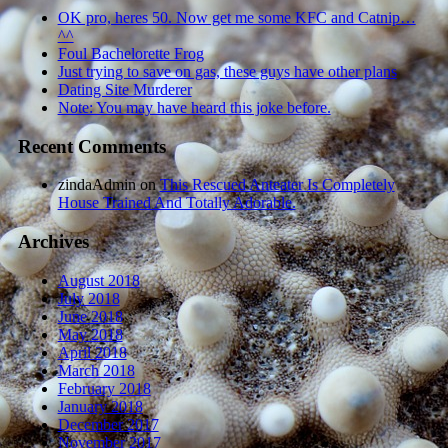
OK pro, heres 50. Now get me some KFC and Catnip…
^^
Foul Bachelorette Frog
Just trying to save on gas, these guys have other plans
Dating Site Murderer
Note: You may have heard this joke before.
Recent Comments
zindaAdmin
on
This Rescued Anteater Is Completely
House Trained And Totally Adorable.
Archives
August 2018
July 2018
June 2018
May 2018
April 2018
March 2018
February 2018
January 2018
December 2017
November 2017