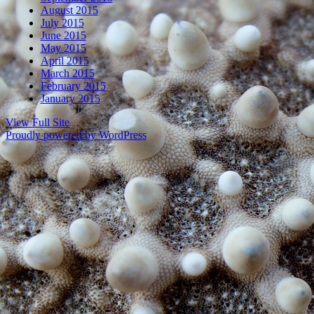
August 2015
July 2015
June 2015
May 2015
April 2015
March 2015
February 2015
January 2015
View Full Site
Proudly powered by WordPress