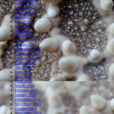
October 2017
September 2017
August 2017
July 2017
June 2017
May 2017
April 2017
March 2017
February 2017
January 2017
December 2016
November 2016
September 2016
August 2016
July 2016
June 2016
May 2016
April 2016
March 2016
February 2016
January 2016
December 2015
November 2015
October 2015
September 2015