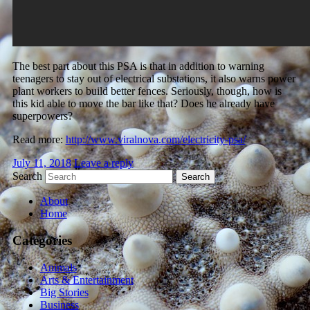
The best part about this PSA is that in addition to warning
teenagers to stay out of electrical substations, it also warns power
plant workers to build better fences. Seriously, though, how is
this kid able to move the bar like that? Does he already have
superpowers?
Read more:
http://www.viralnova.com/electricity-psa/
July 11, 2018
Leave a reply
Search
About
Home
Categories
Animals
Arts & Entertainment
Big Stories
Business