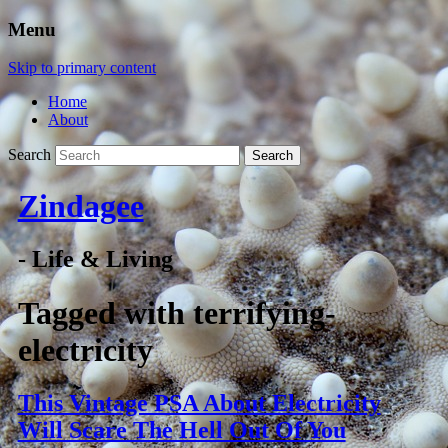
Menu
Skip to primary content
Home
About
Search
Zindagee
- Life & Living
Tagged with
terrifying-
electricity
This Vintage PSA About Electricity
Will Scare The Hell Out Of You