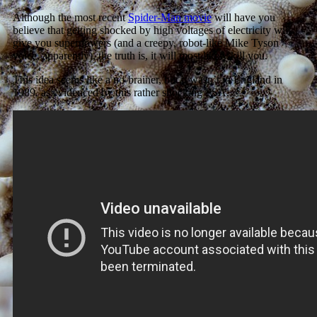
Although the most recent
Spider-Man movie
will have you
believe that getting shocked by high voltages of electricity will
give you superpowers (and a creepy, robot-like Mike Tyson
voice, apparently), the truth is, it will most likely kill you.
This idea seems like a no-brainer, but it wasn’t in England in
1989, as evidenced by this rather shocking PSA.