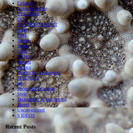
Celebrity
Crime & Justice
CULTURE
DIY
ENTERTAINMENT
Food
Funz
Health
Image
LIFE
NEWS
Parents
Politics
Politics & Government
SCIENCE
sln
Sports & Recreation
Style
Technology & Electronics
Travel
Uncategorized
VIDEOS
Recent Posts