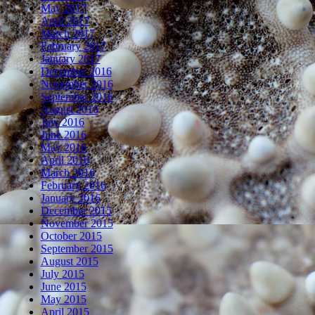
May 2017
April 2017
March 2017
February 2017
January 2017
December 2016
November 2016
September 2016
August 2016
July 2016
June 2016
May 2016
April 2016
March 2016
February 2016
January 2016
December 2015
November 2015
October 2015
September 2015
August 2015
July 2015
June 2015
May 2015
April 2015