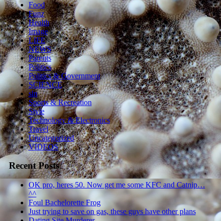
Food
Funz
Health
Image
LIFE
NEWS
Parents
Politics
Politics & Government
SCIENCE
sln
Sports & Recreation
Style
Technology & Electronics
Travel
Uncategorized
VIDEOS
Recent Posts
OK pro, heres 50. Now get me some KFC and Catnip…
^^
Foul Bachelorette Frog
Just trying to save on gas, these guys have other plans
Dating Site Murderer