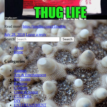
Read more:
https://imgflip.com/i/1ms80g
July 28, 2018
Leave a reply
Search
About
Home
Categories
Animals
Arts & Entertainment
Big Stories
Business
Celebrity
Crime & Justice
CULTURE
DIY
ENTERTAINMENT