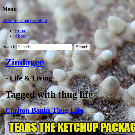
Menu
Skip to primary content
Home
About
Search
Zindagee
- Life & Living
Tagged with
thug life
Carlton Banks Thug Life