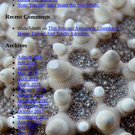
Note: You may have heard this joke before.
Recent Comments
zindaAdmin
on
This Rescued Anteater Is Completely
House Trained And Totally Adorable.
Archives
August 2018
July 2018
June 2018
May 2018
April 2018
March 2018
February 2018
January 2018
December 2017
November 2017
October 2017
September 2017
August 2017
July 2017
June 2017