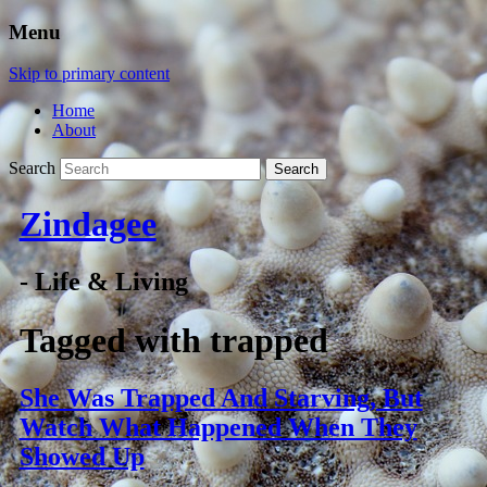
Menu
Skip to primary content
Home
About
Search
Zindagee
- Life & Living
Tagged with
trapped
She Was Trapped And Starving, But
Watch What Happened When They
Showed Up