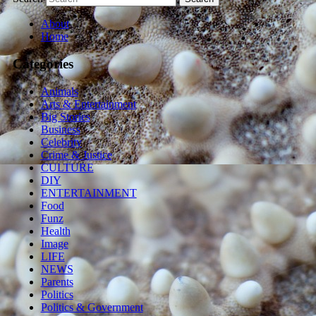
About
Home
Categories
Animals
Arts & Entertainment
Big Stories
Business
Celebrity
Crime & Justice
CULTURE
DIY
ENTERTAINMENT
Food
Funz
Health
Image
LIFE
NEWS
Parents
Politics
Politics & Government