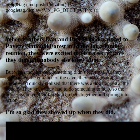
googletag.cmd.push(function() {
googletag.display(‘VN_PG_DTBT_ATF’); });
When brothers Dan and Bret Friend traveled to
Payette National Forest in Idaho for a family
reunion, they were excited to visit a secret cave
they thought nobody else knew about.
But when they arrived, something didn’t feel right. As they
approached the entrance of the cave, they heard whimpering
sounds and quickly realized that there was a dog trapped at the
bottom. They knew they had to do something to help, so the
heroes gathered their family members together and sprung into
action.
I’m so glad they showed up when they did.