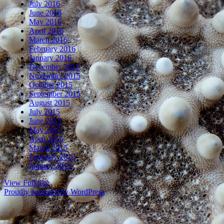
July 2016
June 2016
May 2016
April 2016
March 2016
February 2016
January 2016
December 2015
November 2015
October 2015
September 2015
August 2015
July 2015
June 2015
May 2015
April 2015
March 2015
February 2015
January 2015
View Full Site
Proudly powered by WordPress