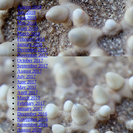
August 2018
July 2018
June 2018
May 2018
April 2018
March 2018
February 2018
January 2018
December 2017
November 2017
October 2017
September 2017
August 2017
July 2017
June 2017
May 2017
April 2017
March 2017
February 2017
January 2017
December 2016
November 2016
September 2016
August 2016