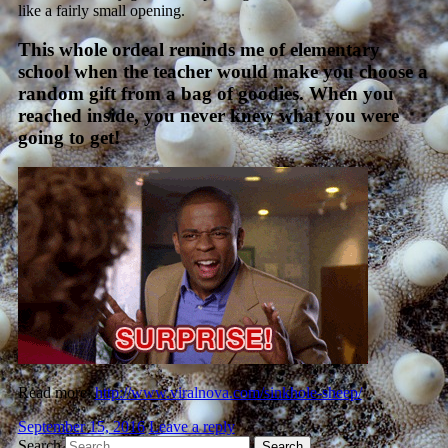
like a fairly small opening.
This whole ordeal reminds me of elementary
school when the teacher would make you choose a
random gift from a bag of goodies. When you
reached inside, you never knew what you were
going to get!
Read more:
http://www.viralnova.com/sinkhole-sheep/
September 15, 2016
Leave a reply
Search