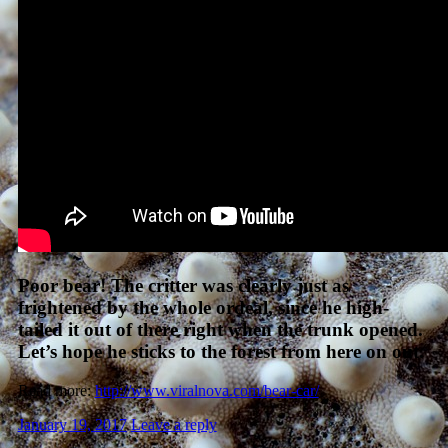
Poor bear! The critter was clearly just as
frightened by the whole ordeal, since he high-
tailed it out of there right when the trunk opened.
Let’s hope he sticks to the forest from here on out.
Read more:
http://www.viralnova.com/bear-car/
January 19, 2017
Leave a reply