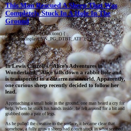
This Man Rescued A Sheep That Was
Completely Stuck In A Hole In The
Ground
googletag.cmd.push(function() {
googletag.display(‘VN_PG_DTBT_ATF’); });
In Lewis Carroll’s “Alice’s Adventures in
Wonderland,” Alice falls down a rabbit hole and
is transported to a bizarre new world. Apparently,
one curious sheep recently decided to follow her
lead.
Approaching a small hole in the ground, one man heard a cry for
help. When he stuck his hands inside, he felt around for a bit and
grabbed onto a pair of legs.
As he pulled the creature to the surface, it became clear that
somehow, a fully grown sheep had gotten stuck in what seemed