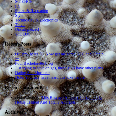
SCIENCE
sln
Sports & Recreation
Style
Technology & Electronics
Travel
Uncategorized
VIDEOS
Recent Posts
OK pro, heres 50. Now get me some KFC and Catnip…
^^
Foul Bachelorette Frog
Just trying to save on gas, these guys have other plans
Dating Site Murderer
Note: You may have heard this joke before.
Recent Comments
zindaAdmin
on
This Rescued Anteater Is Completely
House Trained And Totally Adorable.
Archives