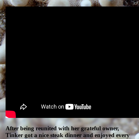
After being reunited with her grateful owner,
Tinker got a nice steak dinner and enjoyed every