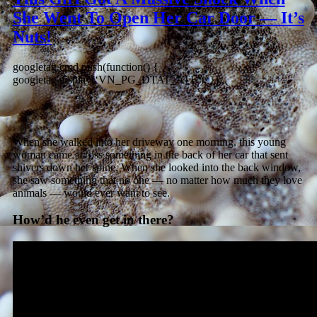
She Went To Open Her Car Door — It’s
Nuts!
googletag.cmd.push(function() {
googletag.display(‘VN_PG_DTAT_ATF’); });
When she walked into her driveway one morning, this young
woman came across something in the back of her car that sent
shivers down her spine. When she looked into the back window,
she saw something that no one — no matter how much they love
animals — would ever want to see.
How’d he even get in there?