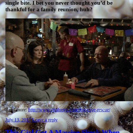
single bite. I bet you never thought you’d be
thankful for a family reunion, huh?
Read more:
http://www.viralnova.com/dog-cave-rescue/
July 13, 2017
Leave a reply
This Girl Got A Massive Shock When