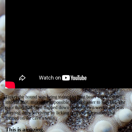
Tinker the hound was being trained to hunt bears when she fell
into the hole, making it impossible for her trainer to find her. The
poor thing had been trapped down there for two weeks and was
starving, only surviving by licking up the condensation that
formed on the cave’s walls.
This is amazing.