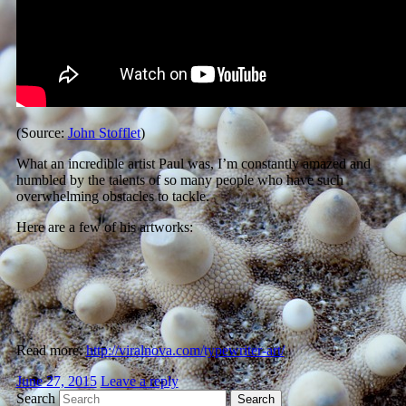
(Source:
John Stofflet
)
What an incredible artist Paul was, I’m constantly amazed and
humbled by the talents of so many people who have such
overwhelming obstacles to tackle.
Here are a few of his artworks:
Read more:
http://viralnova.com/typewriter-art/
June 27, 2015
Leave a reply
Search