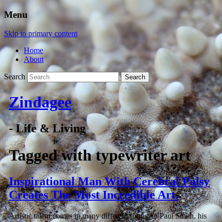
Menu
Skip to primary content
Home
About
Search
Zindagee
- Life & Living
Tagged with
typewriter art
Inspirational Man With Cerebral Palsy
Creates The Most Incredible Art.
Artistic talent comes in many different forms, to Paul Smith, his