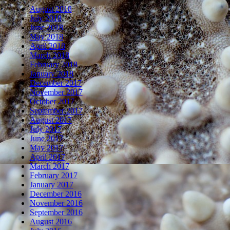
August 2018
July 2018
June 2018
May 2018
April 2018
March 2018
February 2018
January 2018
December 2017
November 2017
October 2017
September 2017
August 2017
July 2017
June 2017
May 2017
April 2017
March 2017
February 2017
January 2017
December 2016
November 2016
September 2016
August 2016