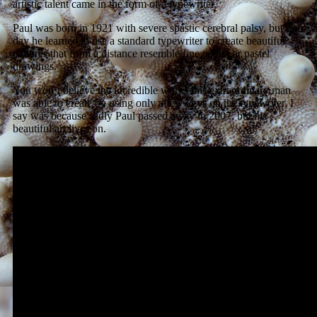
artistic talent came in the form of a typewriter.
Paul was born in 1921 with severe spastic cerebral palsy, but one
day he learned to use a standard typewriter to create beautiful
pictures that from a distance resemble fine pencil or pastel
drawings.
You won’t believe the incredible works this extraordinary man
was able to create by using only a few keys on the typewriter. I
say was because sadly Paul passed away in 2007, but his
beautiful art lives on.