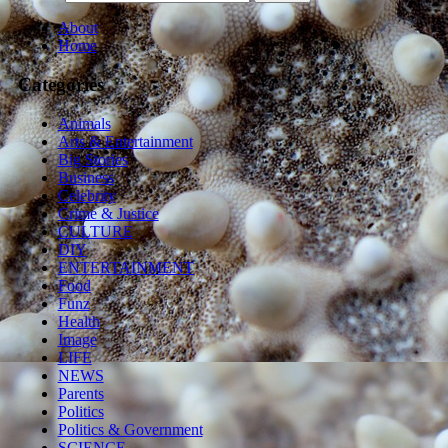
About
Home
Categories
Animals
Arts & Entertainment
Big Stories
Business
Celebrity
Crime & Justice
CULTURE
DIY
ENTERTAINMENT
Food
Funz
Health
Image
LIFE
NEWS
Parents
Politics
Politics & Government
SCIENCE