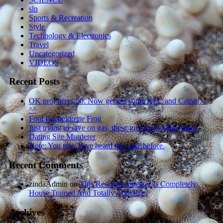
sln
Sports & Recreation
Style
Technology & Electronics
Travel
Uncategorized
VIDEOS
Recent Posts
OK pro, heres 50. Now get me some KFC and Catnip…
^^
Foul Bachelorette Frog
Just trying to save on gas, these guys have other plans
Dating Site Murderer
Note: You may have heard this joke before.
Recent Comments
zindaAdmin
on
This Rescued Anteater Is Completely
House Trained And Totally Adorable.
Archives