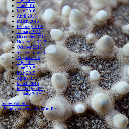
July 2016
June 2016
May 2016
April 2016
March 2016
February 2016
January 2016
December 2015
November 2015
October 2015
September 2015
August 2015
July 2015
June 2015
May 2015
April 2015
March 2015
February 2015
January 2015
View Full Site
Proudly powered by WordPress