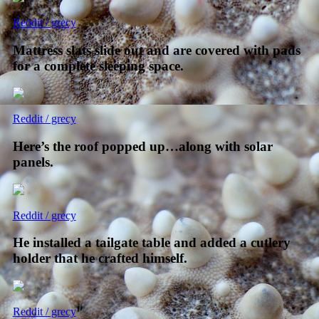
Reddit / grecy
Mattress slats slide out and are covered with pads
for a complete sleeping space.
Reddit / grecy
Here’s the roof popped up…along with solar
panels.
Reddit / grecy
He installed a tailgate table and added a cutlery
holder that he crafted himself.
Reddit / grecy