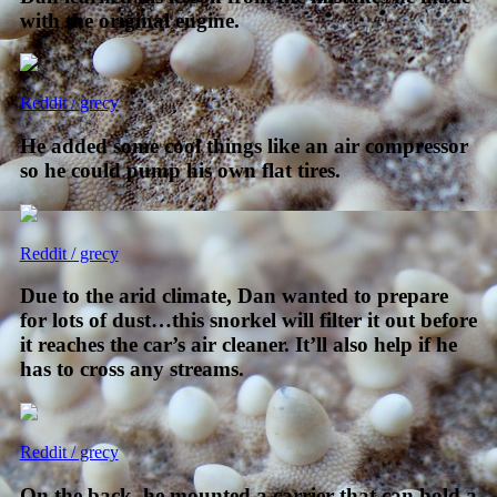
with the original engine.
Reddit / grecy
He added some cool things like an air compressor
so he could pump his own flat tires.
Reddit / grecy
Due to the arid climate, Dan wanted to prepare
for lots of dust…this snorkel will filter it out before
it reaches the car’s air cleaner. It’ll also help if he
has to cross any streams.
Reddit / grecy
On the back, he mounted a carrier that can hold a