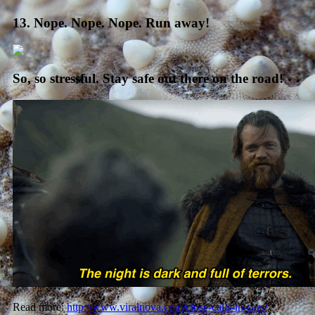
13. Nope. Nope. Nope. Run away!
So, so stressful. Stay safe out there on the road!
Read more:
http://www.viralnova.com/close-calls-in-cars/