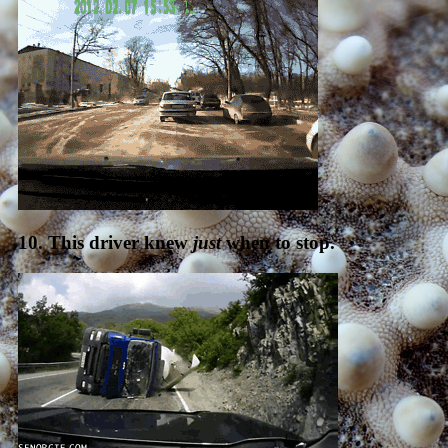
10. This driver knew
just
when to stop.