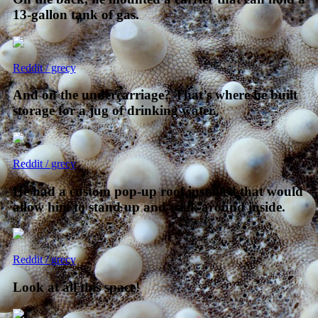
13-gallon tank of gas.
Reddit / grecy
And on the undercarriage? That’s where he built
storage for a jug of drinking water.
Reddit / grecy
He had a custom pop-up roof installed that would
allow him to stand up and walk around inside.
Reddit / grecy
Look at all this space!