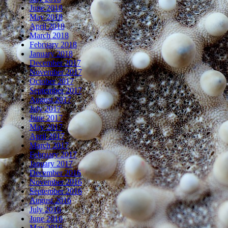
June 2018
May 2018
April 2018
March 2018
February 2018
January 2018
December 2017
November 2017
October 2017
September 2017
August 2017
July 2017
June 2017
May 2017
April 2017
March 2017
February 2017
January 2017
December 2016
November 2016
September 2016
August 2016
July 2016
June 2016
May 2016