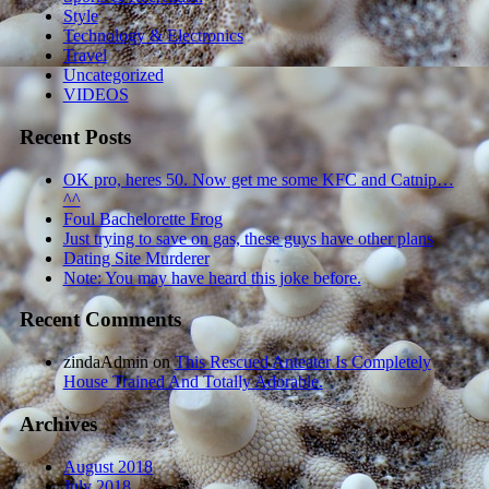
Style
Technology & Electronics
Travel
Uncategorized
VIDEOS
Recent Posts
OK pro, heres 50. Now get me some KFC and Catnip…
^^
Foul Bachelorette Frog
Just trying to save on gas, these guys have other plans
Dating Site Murderer
Note: You may have heard this joke before.
Recent Comments
zindaAdmin
on
This Rescued Anteater Is Completely
House Trained And Totally Adorable.
Archives
August 2018
July 2018