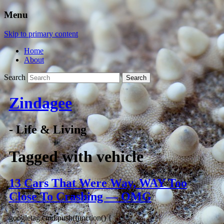
Menu
Skip to primary content
Home
About
Search
Zindagee
- Life & Living
Tagged with
vehicle
13 Cars That Were Way, WAY Too
Close To Crashing — OMG
googletag.cmd.push(function() {