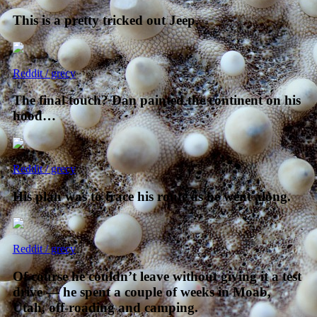
This is a pretty tricked out Jeep.
Reddit / grecy
The final touch? Dan painted the continent on his
hood…
Reddit / grecy
His plan was to trace his route as he went along.
Reddit / grecy
Of course he couldn’t leave without giving it a test
drive — he spent a couple of weeks in Moab,
Utah, off-roading and camping.