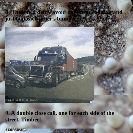
8. These two deftly avoid imminent collision and
just bop each other’s bumpers.
9. A double close call, one for each side of the
street. Timber!