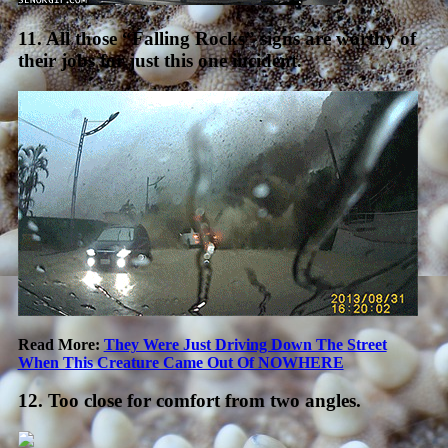
11. All those “Falling Rocks” signs are worthy of
their jobs for just this one incident.
Read More:
They Were Just Driving Down The Street
When This Creature Came Out Of NOWHERE
12. Too close for comfort from two angles.