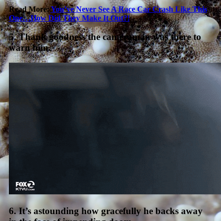
Read More:
You’ve Never See A Race Car Crash Like This
One…How Did They Make It Out?!
5. Thank goodness the cameraman was there to
warn him.
6. It’s astounding how gracefully he backs away