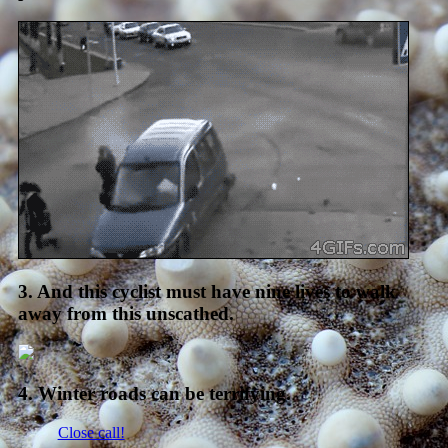
3. And this cyclist must have nine lives to walk
away from this unscathed.
4. Winter roads can be terrifying.
Close call!