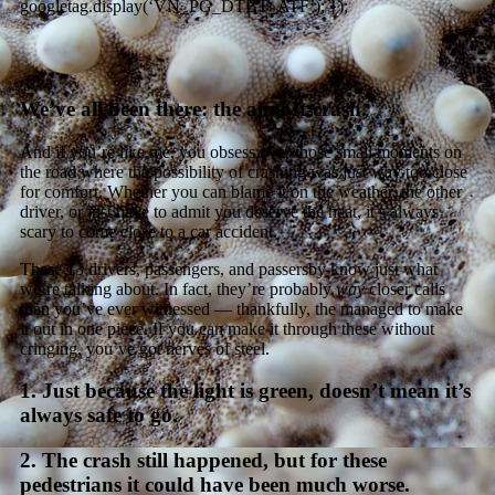
googletag.display(‘VN_PG_DTBT_ATF’); });
We’ve all been there: the almost-crash.
And if you’re like me, you obsess over those small moments on
the road where the possibility of crashing was just way too close
for comfort. Whether you can blame it on the weather, the other
driver, or just have to admit you deserve the heat, it’s always
scary to come close to a car accident.
These 13 drivers, passengers, and passersby know just what
we’re talking about. In fact, they’re probably
way
closer calls
than you’ve ever witnessed — thankfully, the managed to make
it out in one piece. If you can make it through these without
cringing, you’ve got nerves of steel.
1. Just because the light is green, doesn’t mean it’s
always safe to go.
2. The crash still happened, but for these
pedestrians it could have been much worse.