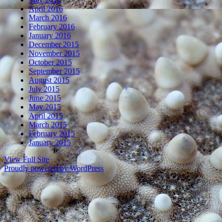
April 2016
March 2016
February 2016
January 2016
December 2015
November 2015
October 2015
September 2015
August 2015
July 2015
June 2015
May 2015
April 2015
March 2015
February 2015
January 2015
View Full Site
Proudly powered by WordPress