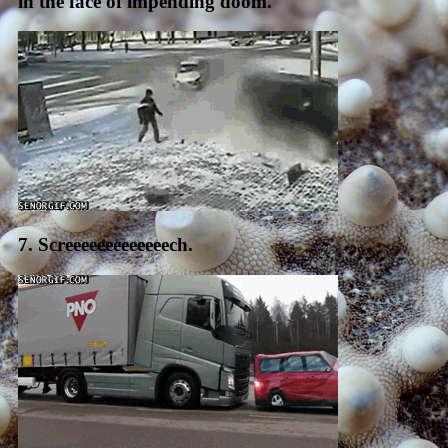
in the face of impending doom.
7. Screeeeeeeeeeeeech.