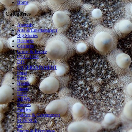
Home
Categories
Animals
Arts & Entertainment
Big Stories
Business
Celebrity
Crime & Justice
CULTURE
DIY
ENTERTAINMENT
Food
Funz
Health
Image
LIFE
NEWS
Parents
Politics
Politics & Government
SCIENCE
sln
Sports & Recreation