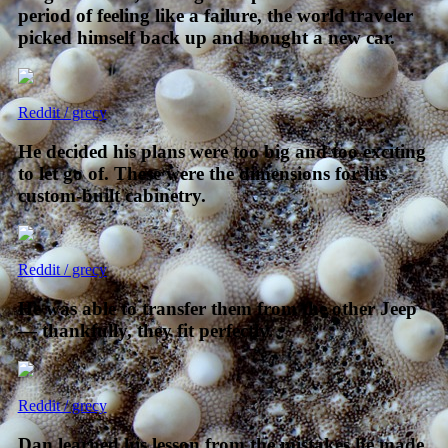
period of feeling like a failure, the world traveler
picked himself back up and bought a new car.
Reddit / grecy
He decided his plans were too big and too exciting
to let go of. These were the dimensions for his
custom-built cabinetry.
Reddit / grecy
He was able to transfer them from the other Jeep
— thankfully, they fit perfectly.
Reddit / grecy
Dan learned his lesson from the mistakes he made