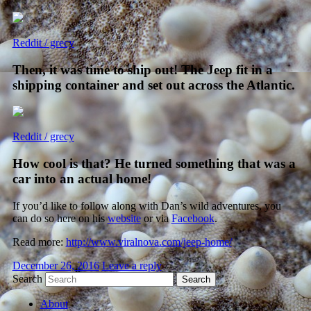
Reddit / grecy
Then, it was time to ship out! The Jeep fit in a
shipping container and set out across the Atlantic.
Reddit / grecy
How cool is that? He turned something that was a
car into an actual home!
If you’d like to follow along with Dan’s wild adventures, you
can do so here on his
website
or via
Facebook
.
Read more:
http://www.viralnova.com/jeep-home/
December 26, 2016
Leave a reply
Search
About