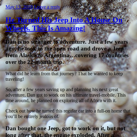
May 13, 2018
Leave a reply
He Turned His Jeep Into A House On
Wheels. This Is Amazing!
Dan is no stranger to adventure. Just a few years
ago, he took to the open road and drove a Jeep
from Alaska to Argentina…covering 17 countries
over the 22-month trip.
What did he learn from that journey? That he wanted to keep
traveling!
So, after a few years saving up and planning his next great
adventure, Dan got to work on his ultimate travel-mobile. This
time around, he planned on exploring all of Africa with it.
Check out how he turned this regular car into a full-on home that
you’ll be entirely jealous of.
Dan bought one Jeep, got to work on it, but not
long after that, the engine exploded. After a