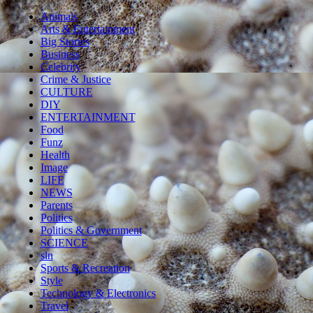
Animals
Arts & Entertainment
Big Stories
Business
Celebrity
Crime & Justice
CULTURE
DIY
ENTERTAINMENT
Food
Funz
Health
Image
LIFE
NEWS
Parents
Politics
Politics & Government
SCIENCE
sln
Sports & Recreation
Style
Technology & Electronics
Travel