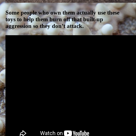
Some people who own them actually use these
toys to help them burn off that built-up
aggression so they don’t attack.