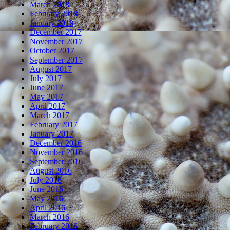
March 2018
February 2018
January 2018
December 2017
November 2017
October 2017
September 2017
August 2017
July 2017
June 2017
May 2017
April 2017
March 2017
February 2017
January 2017
December 2016
November 2016
September 2016
August 2016
July 2016
June 2016
May 2016
April 2016
March 2016
February 2016