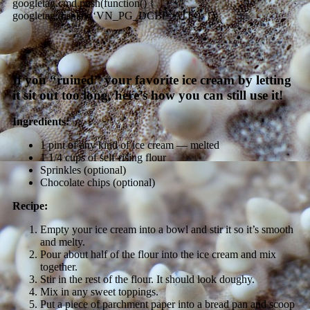
googletag.cmd.push(function() {
googletag.display(‘VN_PG_DCBP_ATF’); });
If you “ruined” your favorite ice cream by letting
it sit out too long, here’s how you can still use it!
Ingredients:
1 pint of any kind of ice cream — melted
1 1/4 cups of self-rising flour
Sprinkles (optional)
Chocolate chips (optional)
Recipe:
Empty your ice cream into a bowl and stir it so it’s smooth
and melty.
Pour about half of the flour into the ice cream and mix
together.
Stir in the rest of the flour. It should look doughy.
Mix in any sweet toppings.
Put a piece of parchment paper into a bread pan and scoop