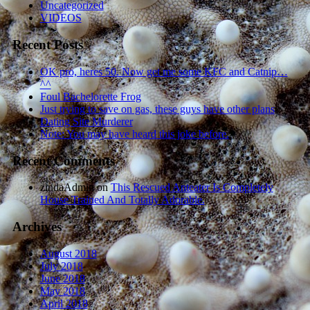
Uncategorized
VIDEOS
Recent Posts
OK pro, heres 50. Now get me some KFC and Catnip…
^^
Foul Bachelorette Frog
Just trying to save on gas, these guys have other plans
Dating Site Murderer
Note: You may have heard this joke before.
Recent Comments
zindaAdmin
on
This Rescued Anteater Is Completely
House Trained And Totally Adorable.
Archives
August 2018
July 2018
June 2018
May 2018
April 2018