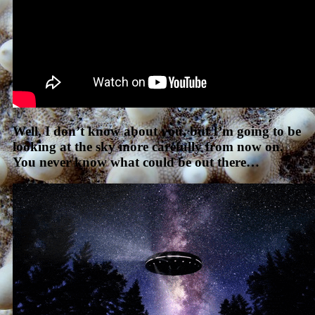
Well, I don’t know about you, but I’m going to be
looking at the sky more carefully from now on.
You never know what could be out there…