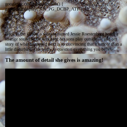
googletag.cmd.push(function() {
googletag.display(‘VN_PG_DCBP_ATF’); });
Back in the 1950s, a woman named Jessie Roestenberg heard a
strange sound while watching her sons play outside — and her
story of what happened next is so convincing that it’s more than a
little disturbing. Get ready to question everything you believe.
The amount of detail she gives is amazing!