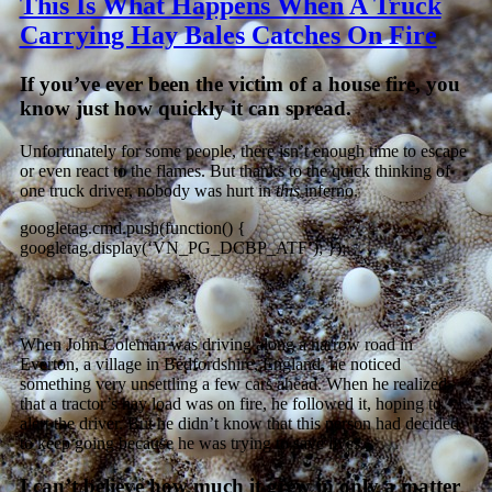
This Is What Happens When A Truck
Carrying Hay Bales Catches On Fire
If you’ve ever been the victim of a house fire, you
know just how quickly it can spread.
Unfortunately for some people, there isn’t enough time to escape
or even react to the flames. But thanks to the quick thinking of
one truck driver, nobody was hurt in
this
inferno.
googletag.cmd.push(function() {
googletag.display(‘VN_PG_DCBP_ATF’); });
When John Coleman was driving along a narrow road in
Everton, a village in Bedfordshire, England, he noticed
something very unsettling a few cars ahead. When he realized
that a tractor’s hay load was on fire, he followed it, hoping to
alert the driver. But he didn’t know that this person had decided
to keep going because he was trying to save lives.
I can’t believe how much it grew in only a matter