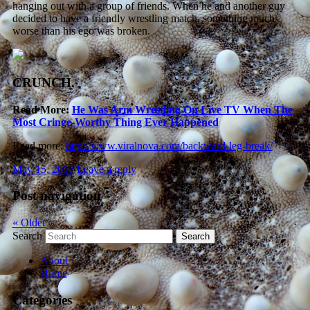
hanging out with a group of friends. When he and another guy
decided to have a friendly wrestling match, something much
worse than his ego was broken.
CRUNCH.
Read More:
He Was Arm Wrestling On Live TV When The
Most Cringe-Worthy Thing Ever Happened
Read more:
http://www.viralnova.com/backward-leg-break/
May 15, 2017
Leave a reply
Post navigation
«
Older
Search
About
Home
Categories