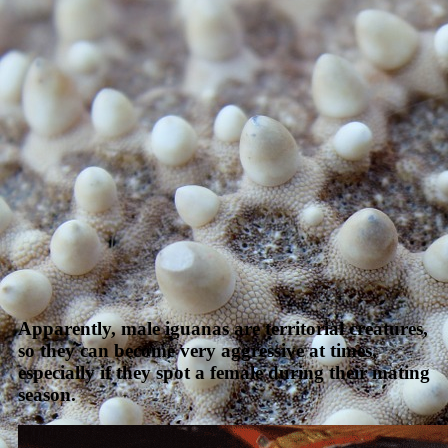
Apparently, male iguanas are territorial creatures,
so they can become very aggressive at times,
especially if they spot a female during their mating
season.