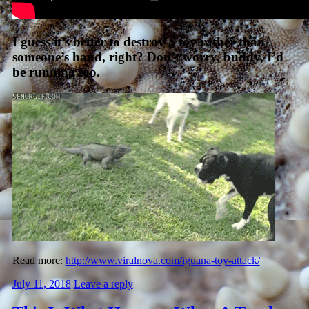
I guess it’s better to destroy a toy rather than
someone’s hand, right? Don’t worry, buddy, I’d
be running too.
Read more:
http://www.viralnova.com/iguana-toy-attack/
July 11, 2018
Leave a reply