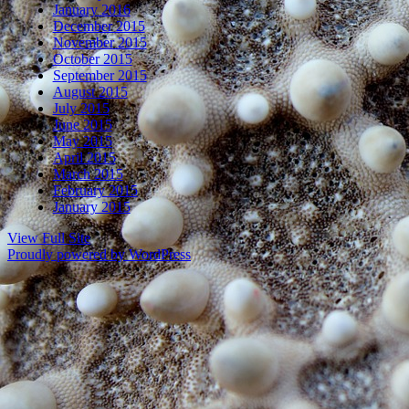
January 2016
December 2015
November 2015
October 2015
September 2015
August 2015
July 2015
June 2015
May 2015
April 2015
March 2015
February 2015
January 2015
View Full Site
Proudly powered by WordPress