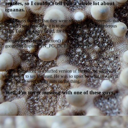
reptiles, so I couldn’t tell you a whole lot about
iguanas.
I’ve always thought that they were relaxed, calm critters — that
is, until I saw how easy it is to provoke them into a murderous
rage. Take this angry lizard, for example.
googletag.cmd.push(function() {
googletag.display(‘VN_PG_DCBP_ATF’); });
When introduced to a stuffed version of himself, he was NOT
impressed, to say the least. He was so upset by what he saw, in
fact, that he went totally nuts on the thing.
Well, I’m never messing with one of these guys.