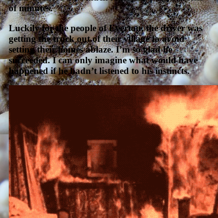
of minutes.
Luckily for the people of Everton, the driver was
getting the truck out of their village to avoid
setting their homes ablaze. I’m so glad he
succeeded. I can only imagine what would have
happened if he hadn’t listened to his instincts.