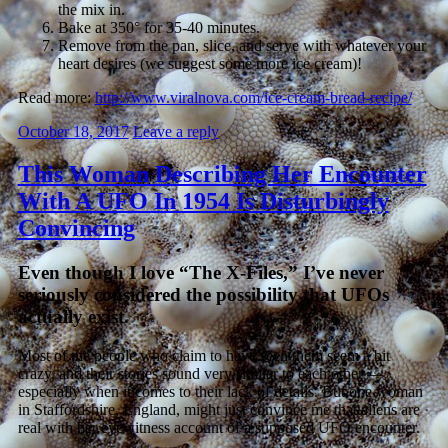
the mix in.
Bake at 350° for 35-40 minutes.
Remove from the pan, slice, and serve with whatever your
heart desires (we suggest some more ice cream)!
Read more:
http://www.viralnova.com/ice-cream-bread-recipe/
October 18, 2017
Leave a reply
This Woman Describing Her Encounter
With A UFO In 1954 Is Disturbingly
Convincing
Even though I love “The X-Files,” I’ve never
seriously considered the possibility that UFOs
actually exist.
Most of the people who claim to have seen them seem a bit
crazy, and their stories sound very similar to each other —
especially when it comes to their lack of details. But one woman
in Staffordshire, England, might just convince me that aliens are
real with her eyewitness account of a supposed UFO encounter.