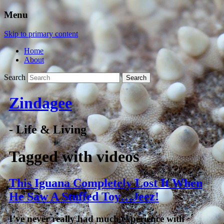
Menu
Skip to primary content
Home
About
Search
Zindagee
- Life & Living
Tagged with
videos
This Iguana Completely Lost It When
He Saw A Stuffed Toy…Jeez!
I’ve never really had much experience with