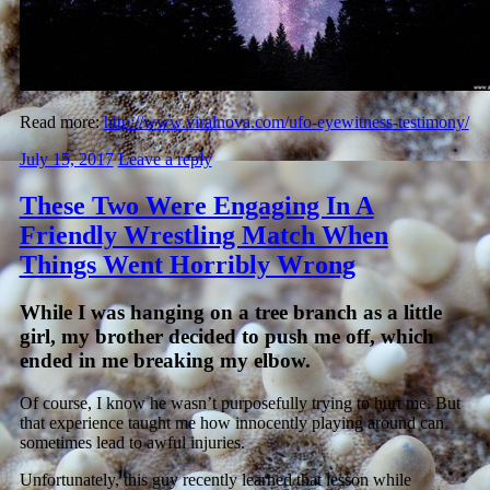
Read more:
http://www.viralnova.com/ufo-eyewitness-testimony/
July 15, 2017
Leave a reply
These Two Were Engaging In A
Friendly Wrestling Match When
Things Went Horribly Wrong
While I was hanging on a tree branch as a little
girl, my brother decided to push me off, which
ended in me breaking my elbow.
Of course, I know he wasn’t purposefully trying to hurt me. But
that experience taught me how innocently playing around can
sometimes lead to awful injuries.
Unfortunately, this guy recently learned that lesson while