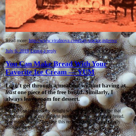
Read more:
http://www.viralnova.com/hay-tractor-inferno/
July 6, 2018
Leave a reply
You Can Make Bread With Your
Favorite Ice Cream — YUM
I can’t get through a meal out without having at
least
one piece of the free bread. Similarly, I
always leave room for dessert.
So you can imagine my delight when I found this recipe that
combines two of my greatest passions — ice cream and bread.
Get ready, friends, because this recipe is one for your family
cookbooks.