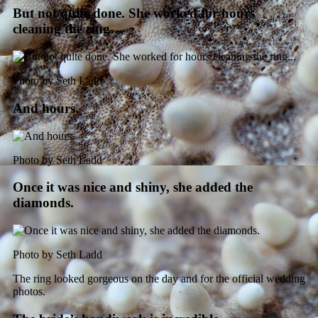
But not quite done. She worked for hours
cleaning the ring…
Photo by Seth Ladd
And hours.
Photo by Seth Ladd
Once it was nice and shiny, she added the
diamonds.
Photo by Seth Ladd
The ring looked gorgeous on the day and for the official wedding
photos.