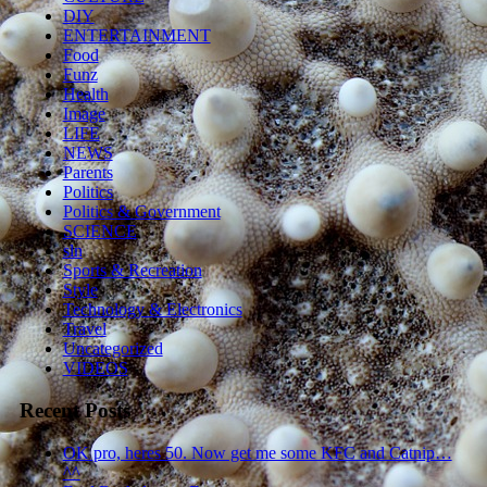
DIY
ENTERTAINMENT
Food
Funz
Health
Image
LIFE
NEWS
Parents
Politics
Politics & Government
SCIENCE
sln
Sports & Recreation
Style
Technology & Electronics
Travel
Uncategorized
VIDEOS
Recent Posts
OK pro, heres 50. Now get me some KFC and Catnip…
^^