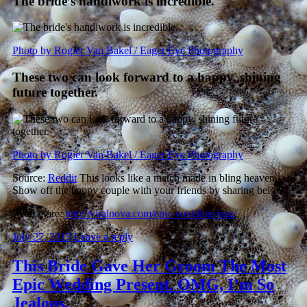
The bride’s handiwork is incredible.
Photo by Rogier Van Bakel / Eager Eye Photography
These two can look forward to a happy, shining
future together.
Photo by Rogier Van Bakel / Eager Eye Photography
Source:
Reddit
This looks like a match made in bling heaven.
Show off the happy couple with your friends by sharing below.
Read more:
http://viralnova.com/epic-wedding-ring/
July 27, 2015
Leave a reply
This Bride Gave Her Groom The Most
Epic Wedding Present. OMG, I’m So
Jealous.