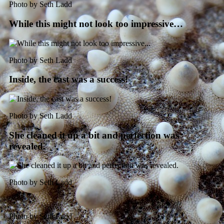
Photo by Seth Ladd
While this might not look too impressive…
Photo by Seth Ladd
Inside, the cast was a success!
Photo by Seth Ladd
She cleaned it up a bit and perfection was
revealed.
Photo by Seth Ladd
Photo by Seth Ladd