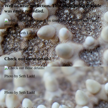
Well — near perfection. This small pit on the side
was easily remedied.
Photo by Seth Ladd
Photo by Seth Ladd
Check out those details!
Photo by Seth Ladd
Photo by Seth Ladd