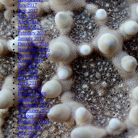
July 2017
June 2017
May 2017
April 2017
March 2017
February 2017
January 2017
December 2016
November 2016
September 2016
August 2016
July 2016
June 2016
May 2016
April 2016
March 2016
February 2016
January 2016
December 2015
November 2015
October 2015
September 2015
August 2015
July 2015