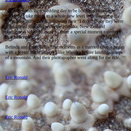
Nobody wants their wedding day to be boring, so this bride
decided to take things to a whole new level with a surprise for
her groom immediately following their “I do’s.” Once they were
pronounced man and wife, the Wanaka, New Zealand
couple was whisked away to share a special moment together…
in a helicopter
.
Belinda and Campbell’s first moments as a married couple began
with a scenic flight around Lake Wanaka before landing on top
of a mountain. And their photographer went along for the ride.
Eric Ronald
Eric Ronald
Eric Ronald