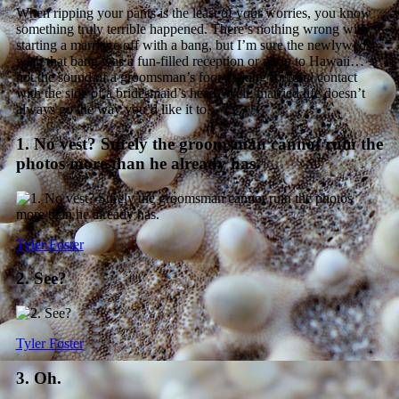
When ripping your pants is the least of your worries, you know
something truly terrible happened. There’s nothing wrong with
starting a marriage off with a bang, but I’m sure the newlyweds
wish that bang was a fun-filled reception or a trip to Hawaii…
not the sound of a groomsman’s foot making forceful contact
with the side of a bridesmaid’s head. Well, married life doesn’t
always go the way you’d like it to.
1. No vest? Surely the groomsman cannot ruin the
photos more than he already has.
Tyler Foster
2. See?
Tyler Foster
3. Oh.