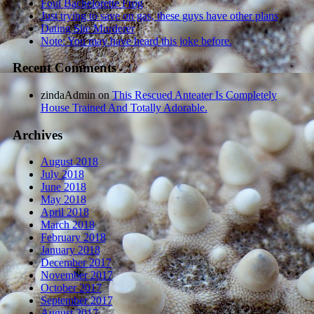
Foul Bachelorette Frog
Just trying to save on gas, these guys have other plans
Dating Site Murderer
Note: You may have heard this joke before.
Recent Comments
zindaAdmin
on
This Rescued Anteater Is Completely
House Trained And Totally Adorable.
Archives
August 2018
July 2018
June 2018
May 2018
April 2018
March 2018
February 2018
January 2018
December 2017
November 2017
October 2017
September 2017
August 2017