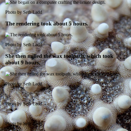
Photo by Seth Ladd
The rendering took about 5 hours.
Photo by Seth Ladd
She then milled the wax toolpath, which took
about 9 hours.
Photo by Seth Ladd
Photo by Seth Ladd
Photo by Seth Ladd