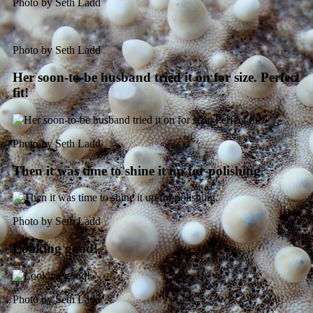
Photo by Seth Ladd
Photo by Seth Ladd
Her soon-to-be husband tried it on for size. Perfect
fit!
Photo by Seth Ladd
Then it was time to shine it up for polishing.
Photo by Seth Ladd
Looking good!
Photo by Seth Ladd