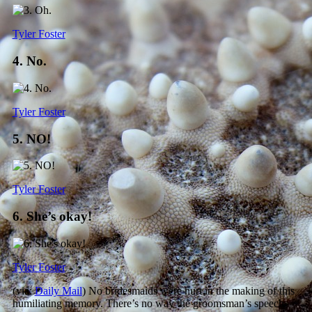
Tyler Foster
4. No.
Tyler Foster
5. NO!
Tyler Foster
6. She’s okay!
Tyler Foster
(via:
Daily Mail
) No bridesmaids were hurt in the making of this
humiliating memory. There’s no way the groomsman’s speech