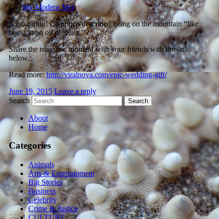
(via
My Modern Met
)
So stunning! Campbell described being on the mountain “like
being in an oil painting.”
Share the romantic moment with your friends with the link
below.
Read more:
http://viralnova.com/epic-wedding-gift/
June 19, 2015
Leave a reply
Search
About
Home
Categories
Animals
Arts & Entertainment
Big Stories
Business
Celebrity
Crime & Justice
CULTURE