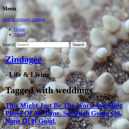
Menu
Skip to primary content
Home
About
Search
Zindagee
- Life & Living
Tagged with
weddings
This Might Just Be The Worst Wedding
Photo Of All Time. So Much Going On,
None Of It Good.