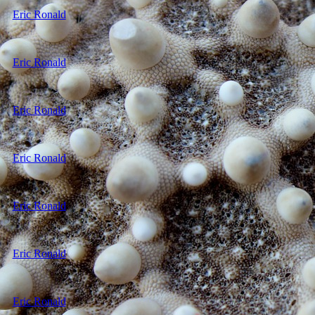
Eric Ronald
Eric Ronald
Eric Ronald
Eric Ronald
Eric Ronald
Eric Ronald
Eric Ronald