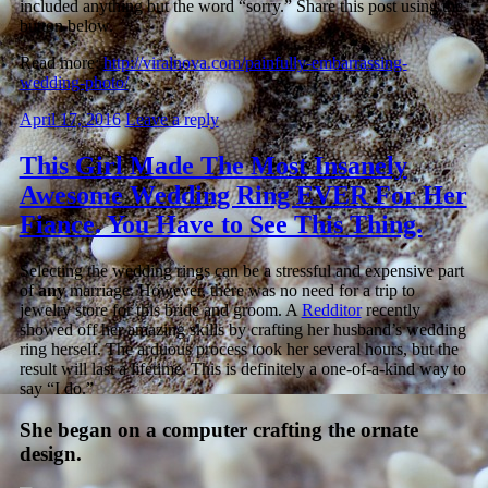
included anything but the word “sorry.” Share this post using the
button below.
Read more:
http://viralnova.com/painfully-embarrassing-
wedding-photo/
April 17, 2016
Leave a reply
This Girl Made The Most Insanely
Awesome Wedding Ring EVER For Her
Fiance. You Have to See This Thing.
Selecting the wedding rings can be a stressful and expensive part
of
any
marriage. However, there was no need for a trip to
jewelry store for this bride and groom. A
Redditor
recently
showed off her amazing skills by crafting her husband’s wedding
ring herself. The arduous process took her several hours, but the
result will last a lifetime. This is definitely a one-of-a-kind way to
say “I do.”
She began on a computer crafting the ornate
design.