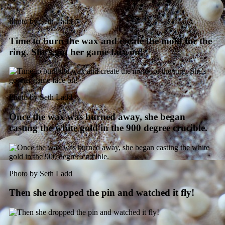
Photo by Seth Ladd
Time to burn the wax and create the mold for the
ring. She’s got her game face on!
Photo by Seth Ladd
Once the wax was burned away, she began
casting the white gold in the 900 degree crucible.
Photo by Seth Ladd
Then she dropped the pin and watched it fly!