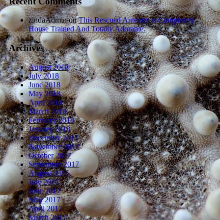
Recent Comments
zindaAdmin
on
This Rescued Anteater Is Completely
House Trained And Totally Adorable.
Archives
August 2018
July 2018
June 2018
May 2018
April 2018
March 2018
February 2018
January 2018
December 2017
November 2017
October 2017
September 2017
August 2017
July 2017
June 2017
May 2017
April 2017
March 2017