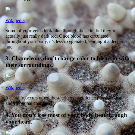
Wikipedia
Some of your veins look blue through the skin, but they’re
actually just really dark red. Once blood has circulated
throughout your body, it’s less oxygenated, lending it a deeper
hue.
3. Chameleons don’t change color to blend in with
their surroundings.
Wikipedia
It actually occurs when these critters experience physiological
and emotional changes.
4. You don’t lose most of your body heat through
your head.