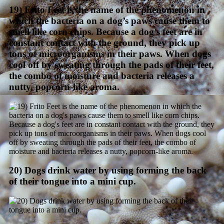
19) Frito Feet is the name of the phenomenon in
which the bacteria on a dog’s paws cause them to
smell like corn chips. Because a dog’s feet are in
constant contact with the ground, they pick up
tons of microorganisms in their paws. When dogs
cool off by sweating through the pads of their feet,
the combo of moisture and bacteria releases a
nutty, popcorn-like aroma.
20) Dogs drink water by using forming the back
of their tongue into a mini cup.