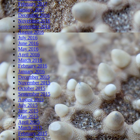
February 2017
January 2017
December 2016
November 2016
September 2016
August 2016
July 2016
June 2016
May 2016
April 2016
March 2016
February 2016
January 2016
December 2015
November 2015
October 2015
September 2015
August 2015
July 2015
June 2015
May 2015
April 2015
March 2015
February 2015
January 2015