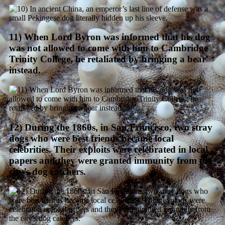
11) When Lord Byron was informed that his dog
was not allowed to come with him to Cambridge
Trinity College, he retaliated by bringing a bear
instead.
12) During the 1860s, in San Francisco, two stray
dogs who were best friends became local
celebrities. Their exploits were celebrated in local
papers and they were granted immunity from the
city’s dog catchers.