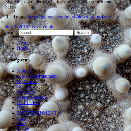
Share these wonderfully barktasatic facts with your friends
below.
Read more:
http://viralnova.com/mind-blowing-dog-facts/
July 2, 2015
Leave a reply
Search
About
Home
Categories
Animals
Arts & Entertainment
Big Stories
Business
Celebrity
Crime & Justice
CULTURE
DIY
ENTERTAINMENT
Food
Funz
Health