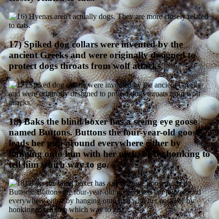
17) Spiked dog collars were invented by the
ancient Greeks and were originally designed to
protect dogs throats from wolf attacks.
18) Baks the blind boxer has a seeing eye goose
named Buttons. Buttons the four-year-old goose
leads her pup around everywhere either by
hanging onto him with her neck, or by honking to
tell him which way to go.