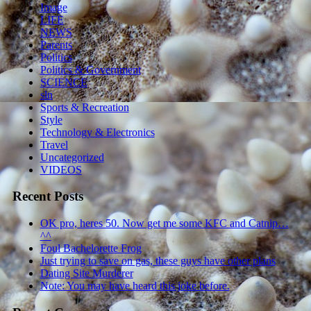
Image
LIFE
NEWS
Parents
Politics
Politics & Government
SCIENCE
sln
Sports & Recreation
Style
Technology & Electronics
Travel
Uncategorized
VIDEOS
Recent Posts
OK pro, heres 50. Now get me some KFC and Catnip…
^^
Foul Bachelorette Frog
Just trying to save on gas, these guys have other plans
Dating Site Murderer
Note: You may have heard this joke before.