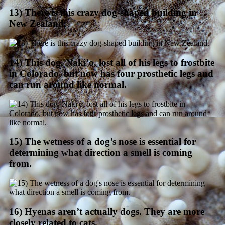
13) There is this crazy dog-shaped building in
New Zealand.
14) This dog, Naki’o, lost all of his legs to frostbite
in Colorado, but now has four prosthetic legs and
can run around like normal.
15) The wetness of a dog’s nose is essential for
determining what direction a smell is coming
from.
16) Hyenas aren’t actually dogs. They are more
closely related to cats.