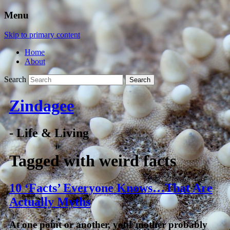
Menu
Skip to primary content
Home
About
Search
Zindagee
- Life & Living
Tagged with
weird facts
10 ‘Facts’ Everyone Knows…That Are
Actually Myths
At one point or another, your mother probably