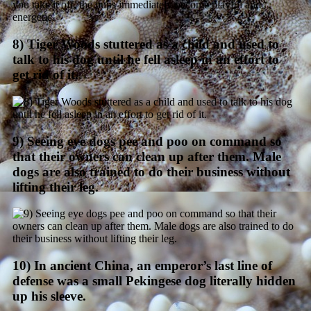
8) Tiger Woods stuttered as a child and used to
talk to his dog until he fell asleep in an effort to
get rid of it.
9) Seeing eye dogs pee and poo on command so
that their owners can clean up after them. Male
dogs are also trained to do their business without
lifting their leg.
10) In ancient China, an emperor’s last line of
defense was a small Pekingese dog literally hidden
up his sleeve.