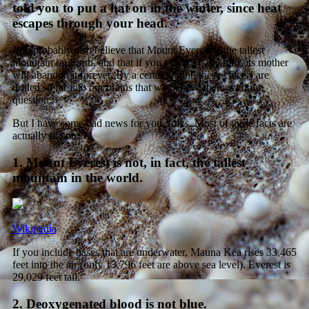
told you to put a hat on in the winter, since heat
escapes through your head.
You probably also believe that Mount Everest is the tallest
mountain on Earth, and that if you touch a baby bird, its mother
will abandon it forever. By a certain point, these “facts” are
drilled so far into our brains that we believe them without
question.
But I have some bad news for you, folks. Most of these facts are
actually fiction.
1. Mount Everest is not, in fact, the tallest
mountain in the world.
Wikipedia
If you include bases that are underwater, Mauna Kea rises 33,465
feet into the air (only 13,796 feet are above sea level). Everest is
29,029 feet tall.
2. Deoxygenated blood is not blue.