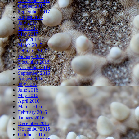
November 2017
October 2017
September 2017
August 2017
July 2017
June 2017
May 2017
April 2017
March 2017
February 2017
January 2017
December 2016
November 2016
September 2016
August 2016
July 2016
June 2016
May 2016
April 2016
March 2016
February 2016
January 2016
December 2015
November 2015
October 2015