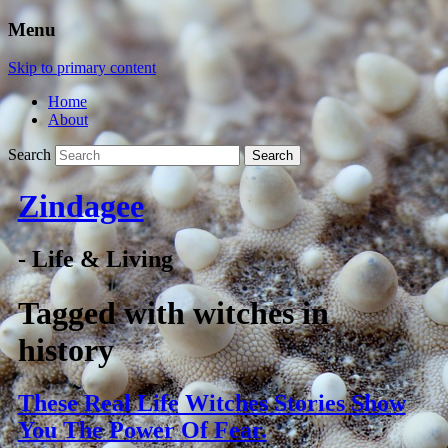
Menu
Skip to primary content
Home
About
Search
Zindagee
- Life & Living
Tagged with
witches in
history
These Real Life Witches Stories Show
You The Power Of Fear.