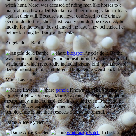
witch hunt. Maret was accused of riding men like horses to a
magical meadow called Blockula and performing satanic rituals
against their will. Because she never confessed to the crimes
even under torture, she at first legally couldn’t be executed, but
luckily for the town, they changed the law. They beheaded her
before burning her body at the stake.
Angela de la Barthe.
blogspot
Angela de la Barthe
was burned at the stake by the inquisition in 1275 on charges of
witchcraft, which reportedly included giving birth to snake-wolf
demon monster that eat children. Things were weird back then.
Marie Laveau.
gonola
Known as “The Voodoo
Queen of New Orleans”, Marie Laveau supposedly dabbled in
necromancy, mind control, telekinesis, and even love potions.
She was never executed for her sorcery, in fact, about 12,000
people came to pay their respects during the funeral.
Dame Alice Kyteler.
whitemagicwitch
To be fair to