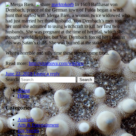
marktokorb
In 1603 Balthasar von
Dernbach, prince of the German town of Fulda began a witch
hunt that started with Merga Bien, a woman twice widowed who
had just married her third husband. Von Dernbach’s men tortured
her until she admitted to using witchcraft to kill her first two
husbands. She was pregnant at the time of her trial, which she
thought would help her, but Von Dernbach forced her to admit
this was Satan’s child. She was burned at the stake.
What a horrible and silly time these stories come from.
Read more:
http://viralnova.com/witches/
June 22, 2018
Leave a reply
Search
About
Home
Categories
Animals
Arts & Entertainment
Big Stories
Business