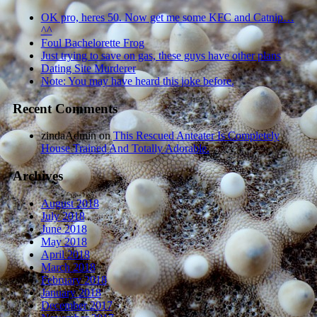
OK pro, heres 50. Now get me some KFC and Catnip…
^^
Foul Bachelorette Frog
Just trying to save on gas, these guys have other plans
Dating Site Murderer
Note: You may have heard this joke before.
Recent Comments
zindaAdmin
on
This Rescued Anteater Is Completely
House Trained And Totally Adorable.
Archives
August 2018
July 2018
June 2018
May 2018
April 2018
March 2018
February 2018
January 2018
December 2017