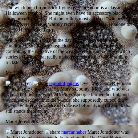
The witch on a broomstick flying over the moon is a classic
Halloween symbol. She might even have an accessory black cat,
crow or crafty cackle. But the truth is most accused “witches” in
history were never as warmly received as this image, let alone the
whole Harry Potter craze.
Witch stories from back in the day derive from a bubbling
cauldron of small-town suspiciousness, lust and the powerful
controlling the narrative of the weak. Here are some crazy witch
stories in history that really make you rethink the whole smiling
trickster witch motif.
Moll Dyer.
legionofpagans
Dyer was a lonely woman
living on the outskirts of St. Mary’s County, Maryland who was
accused of being a witch. The townspeople burned her hut, and
when she escaped into the woods, she supposedly cursed the
village with years of cold and disease before dying on a rock that
still stands there today.
Maret Jonsdotter.
marcanhaber
Maret Jonsdotter was
the first Swedish woman to be tried by the The Great Noise