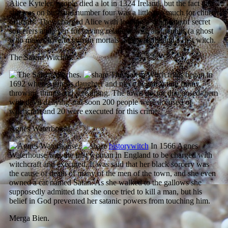
Alice Kyteler, people died a lot in 1324 Ireland, but the fact that
she was on husband number four was a little too much for church
officials. They charged Alice with leading a syndicate of secret
sorcerers and even for having relations with an incubus (a ghost
who makes love to human mortals. She was Ireland’s first witch.
The Salem Witches.
The Salem Witch trials began in
1692 when a priests daughter and niece began acting funny,
throwing things and screaming. The town doctor diagnosed them
with devil dallying and soon 200 people were accused of
witchcraft and 20 were executed for this crime.
Agnes Waterhouse.
historywitch
In 1566 Agnes
Waterhouse was the first woman in England to be charged with
witchcraft and executed. It was said that her black sorcery was
the cause of death of many of the men of the town, and she even
owned a cat named Satan. As she walked to the gallows she
supposedly admitted that she once tried to kill a man, but his
belief in God prevented her satanic powers from touching him.
Merga Bien.