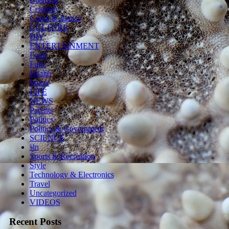
Celebrity
Crime & Justice
CULTURE
DIY
ENTERTAINMENT
Food
Funz
Health
Image
LIFE
NEWS
Parents
Politics
Politics & Government
SCIENCE
sln
Sports & Recreation
Style
Technology & Electronics
Travel
Uncategorized
VIDEOS
Recent Posts