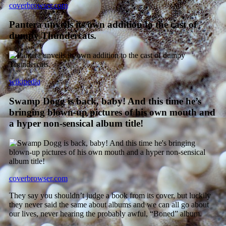
coverbrowser.com
Pantera unveils its own addition to the cast of
dumpy Thundercats.
wikipedia
Swamp Dogg is back, baby! And this time he’s
bringing blown-up pictures of his own mouth and
a hyper non-sensical album title!
coverbrowser.com
They say you shouldn’t judge a book from its cover, but luckily
they never said the same about albums and we can all go about
our lives, never hearing the probably awful, “Boned” album.