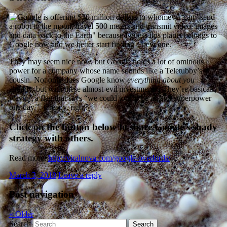
They may seem nice now, but Google holds a lot of ominous
power for a company whose name sounds like a Teletubby’s
cousin. Not only does Google know
everything about you
already, but with these almost-evil investments? They’re basically
waving a flag that says “we could totally be an evil superpower
one day.” Creepy, right?
Click on the button below to share Google’s shady
strategy with others.
Read more:
http://viralnova.com/google-overlords/
March 3, 2018
Leave a reply
Post navigation
«
Older
Search