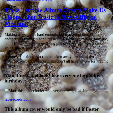
These Terrible Album Covers Make Us
Happy That Music Is Now A Digital
Medium.
Making an album is hard enough, but marketing that album is
another thing
entirely
for a musician. The music may be fantastic,
but if it’s wrapped in a steaming pile of cover-garbage, it’s not
going to sell.
If there’s one thing that can be taken away this list of terrible
album covers, it’s that musicians don’t all have an eye for graphic
design.
Man, this planet looks like everyone forgot his
birthday.
facerecords.com
This album cover would only be bad if Foster