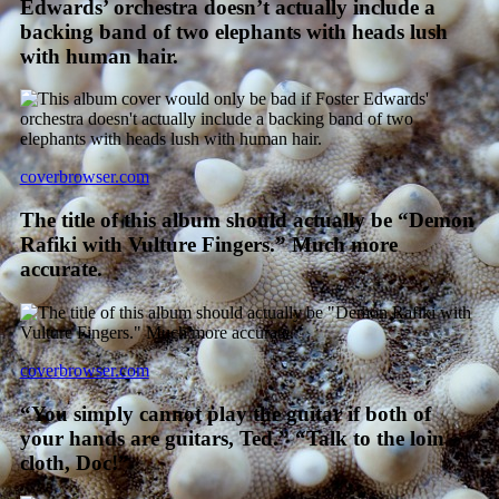
Edwards’ orchestra doesn’t actually include a
backing band of two elephants with heads lush
with human hair.
coverbrowser.com
The title of this album should actually be “Demon
Rafiki with Vulture Fingers.” Much more
accurate.
coverbrowser.com
“You simply cannot play the guitar if both of
your hands are guitars, Ted.” “Talk to the loin
cloth, Doc!”