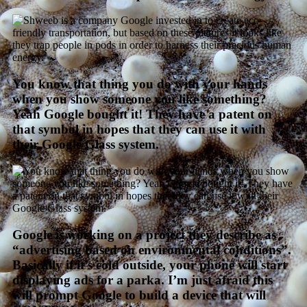
You know that thing you do with your hands
when you show someone you like something?
Yeah Google bought it! They have a patent on
that symbol in hopes that they can use it with
their Google Glass system.
Google is working on a project they describe as
“advertising based on environmental conditions”.
Basically if it’s cold outside, your phone will start
displaying ads for a parka. I’m just afraid this
will prompt Google to build a device that will