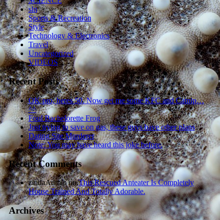
SCIENCE
sln
Sports & Recreation
Style
Technology & Electronics
Travel
Uncategorized
VIDEOS
Recent Posts
OK pro, heres 50. Now get me some KFC and Catnip…
^^
Foul Bachelorette Frog
Just trying to save on gas, these guys have other plans
Dating Site Murderer
Note: You may have heard this joke before.
Recent Comments
zindaAdmin
on
This Rescued Anteater Is Completely
House Trained And Totally Adorable.
Archives