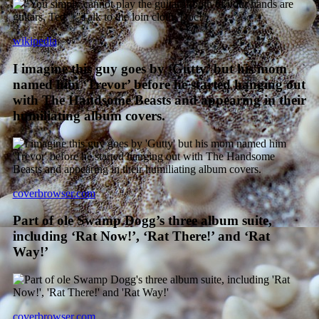
wikipedia
I imagine this guy goes by ‘Gutty’ but his mom
named him ‘Trevor’ before he started hanging out
with The Handsome Beasts and appearing in their
humiliating album covers.
coverbrowser.com
Part of ole Swamp Dogg’s three album suite,
including ‘Rat Now!’, ‘Rat There!’ and ‘Rat
Way!’
coverbrowser.com