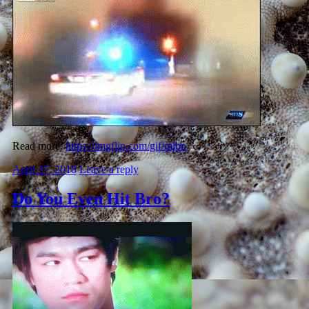
Read more:
https://imgflip.com/gif/mjbn
April 27, 2018
Leave a reply
Do You Even Hit Bro?