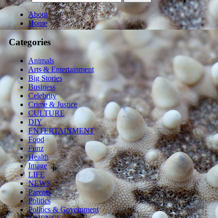
About
Home
Categories
Animals
Arts & Entertainment
Big Stories
Business
Celebrity
Crime & Justice
CULTURE
DIY
ENTERTAINMENT
Food
Funz
Health
Image
LIFE
NEWS
Parents
Politics
Politics & Government