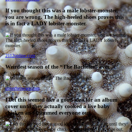
If you thought this was a male lobster-monster,
you are wrong. The high-heeled shoes proves this
is in fact a LADY lobster-monster.
2112online.com
Weirdest season of the “The Bachelor” ever.
coverbrowser.com
I bet this seemed like a good idea for an album
cover until they actually cooked a live baby
chicken and bummed everyone out.