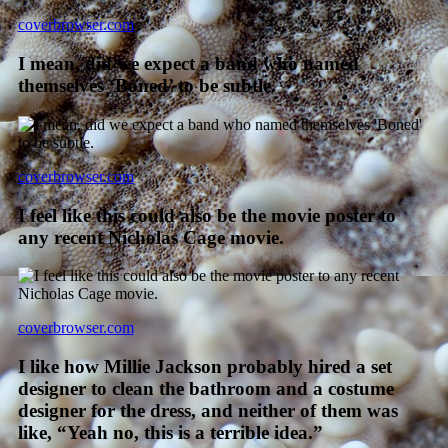
coverbrowser.com
I mean, did we expect a band who named
themselves ‘Boned’ to be subtle.
coverbrowser.com
I feel like this could also be the movie poster to
any recent Nicholas Cage movie.
coverbrowser.com
I like how Millie Jackson probably hired a set
designer to clean the bathroom and a costume
designer for the dress, and neither of them was
like, “Yeah no, this is a terrible idea.”