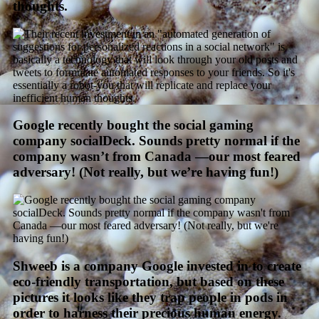
thoughts.
Google recently bought the social gaming
company socialDeck. Sounds pretty normal if the
company wasn’t from Canada —our most feared
adversary! (Not really, but we’re having fun!)
Shweeb is a company Google invested in to create
eco-friendly transportation, but based on these
pictures it looks like they trap people in pods in
order to harness their precious human energy.