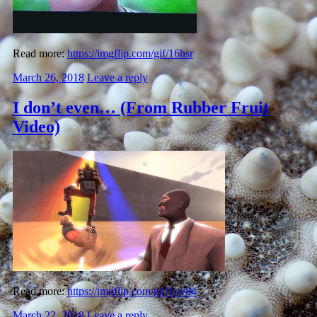
Read more:
https://imgflip.com/gif/16hsr
March 26, 2018
Leave a reply
I don’t even… (From Rubber Fruit
Video)
Read more:
https://imgflip.com/gif/1oy84
March 22, 2018
Leave a reply