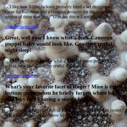
coverbrowser.com
Great, well now I know what a Kirk Cameron
puppet baby would look like. Goodbye restful
night sleep!
coverbrowser.com
What’s your favorite facet of Roger? Mine is the
bottom center when he briefly forgets where he is
and why he’s wearing a sequin blouse.