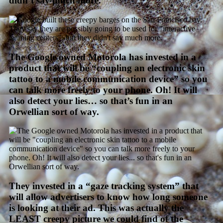
didn’t say much more.
The Google owned Motorola has invested in a
product that will be “coupling an electronic skin
tattoo to a mobile communication device” so you
can talk more freely to your phone. Oh! It will
also detect your lies… so that’s fun in an
Orwellian sort of way.
They invested in a “gaze tracking system” that
will allow advertisers to know how long someone
is looking at their ad. This was actually the
LEAST creepy picture we could find of the