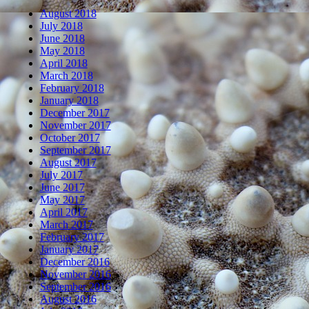
August 2018
July 2018
June 2018
May 2018
April 2018
March 2018
February 2018
January 2018
December 2017
November 2017
October 2017
September 2017
August 2017
July 2017
June 2017
May 2017
April 2017
March 2017
February 2017
January 2017
December 2016
November 2016
September 2016
August 2016