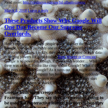
Read more:
http://viralnova.com/awful-album-covers/
March 4, 2018
Leave a reply
These Products Show Why Google Will
One Day Become Our Supreme
Overlords.
Here’s one word that most people know, all over the world:
Google
. Google is probably one of the most powerful companies
that currently exists. Luckily, they seem to use most of their data-
collecting powers for good (unlike
Time Warner or Comcast
).
Google is so powerful, though, it makes you wonder… What if
there was an evil, Hydra-like coup within Google? What if the
bad guys controlled Google? As it turns out, that might
already
be happening
. The company has been pushing some seriously
advanced, but shady, projects through the works. If they start
attaching laser beams to sharks, it’ll be time to worry.
Google built these creepy barges on the San
Francisco bay. They say they are possibly going to
be used for “interactive learning centers”, but they