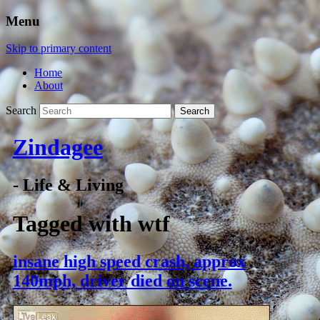
Menu
Skip to primary content
Home
About
Search
Zindagee
- Life & Living
Tagged with
wtf
insane high speed crash, approx
140mph, driver died on scene.