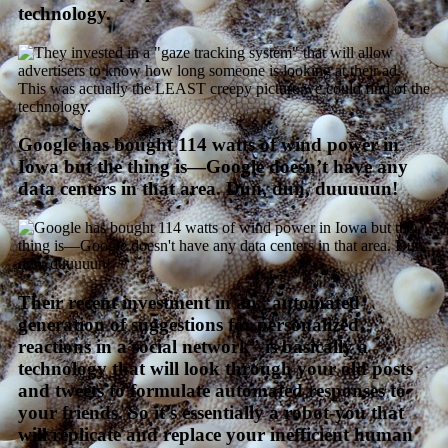
technology.
Google has bought 114 watts of wind power in
Iowa but the thing is—Google doesn’t have any
data centers in that area. Dun, dun, duuuuun!
Their recent investment in an “automated
generation of suggestions for personalized
reactions in a social network” is basically a
technology that will look through your old posts
and tweets to formulate automated responses to
your friends. So it’s essentially a robot-you that
will replicate and replace your inefficient human