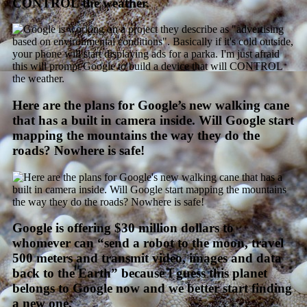
CONTROL the weather.
Here are the plans for Google’s new walking cane
that has a built in camera inside. Will Google start
mapping the mountains the way they do the
roads? Nowhere is safe!
Google is offering $30 million dollars to
whomever can “send a robot to the moon, travel
500 meters and transmit video, images and data
back to the Earth” because I guess this planet
belongs to Google now and we better start finding
a new one.