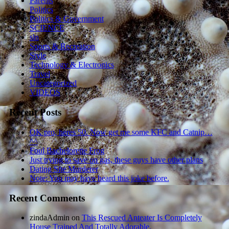
Parents
Politics
Politics & Government
SCIENCE
sln
Sports & Recreation
Style
Technology & Electronics
Travel
Uncategorized
VIDEOS
Recent Posts
OK pro, heres 50. Now get me some KFC and Catnip…
^^
Foul Bachelorette Frog
Just trying to save on gas, these guys have other plans
Dating Site Murderer
Note: You may have heard this joke before.
Recent Comments
zindaAdmin
on
This Rescued Anteater Is Completely
House Trained And Totally Adorable.