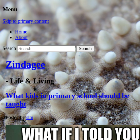
Menu
Skip to primary content
Home
About
Search
Zindagee
- Life & Living
What kids in primary school should be
taught
Posted by
slm