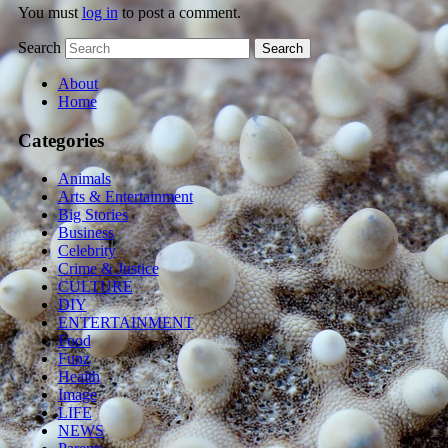
You must
log in
to post a comment.
Search
About
Home
Categories
Animals
Arts & Entertainment
Big Stories
Business
Celebrity
Crime & Justice
CULTURE
DIY
ENTERTAINMENT
Food
Funz
Health
Image
LIFE
NEWS