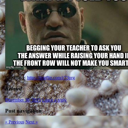
Read more:
https://imgflip.com/i/73prg
Related
December 30, 2015
Leave a reply
Post navigation
« Previous
Next »