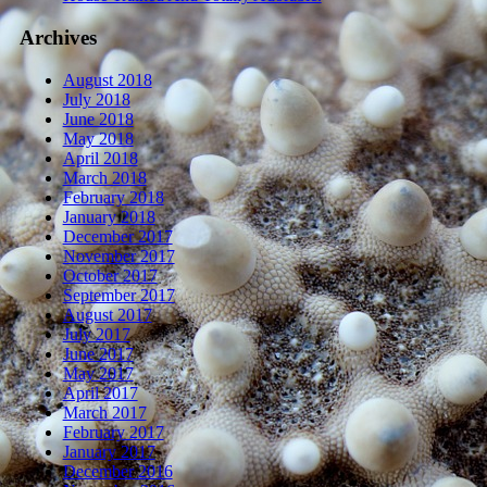
Archives
August 2018
July 2018
June 2018
May 2018
April 2018
March 2018
February 2018
January 2018
December 2017
November 2017
October 2017
September 2017
August 2017
July 2017
June 2017
May 2017
April 2017
March 2017
February 2017
January 2017
December 2016