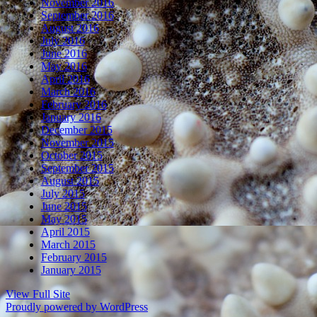
November 2016
September 2016
August 2016
July 2016
June 2016
May 2016
April 2016
March 2016
February 2016
January 2016
December 2015
November 2015
October 2015
September 2015
August 2015
July 2015
June 2015
May 2015
April 2015
March 2015
February 2015
January 2015
View Full Site
Proudly powered by WordPress