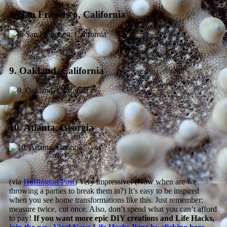
8. San Francisco, California
9. Oakland, California
10. Atlanta, Georgia
(via
Huffington Post
) Very impressive! (Now when are we
throwing a parties to break them in?) It’s easy to be inspired
when you see home transformations like this. Just remember:
measure twice, cut once. Also, don’t spend what you can’t afford
to pay!
If you want more epic DIY creations and Life Hacks,