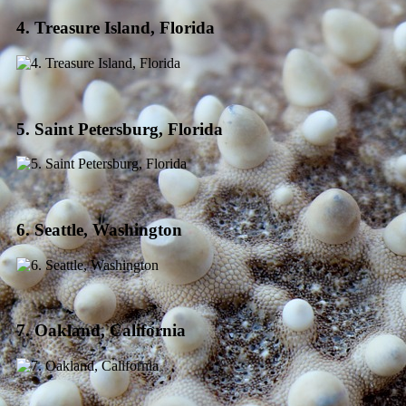
4. Treasure Island, Florida
5. Saint Petersburg, Florida
6. Seattle, Washington
7. Oakland, California