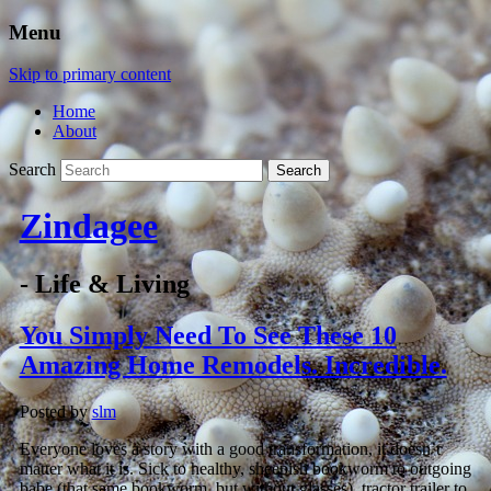
Menu
Skip to primary content
Home
About
Search
Zindagee
- Life & Living
You Simply Need To See These 10
Amazing Home Remodels. Incredible.
Posted by
slm
Everyone loves a story with a good transformation, it doesn’t
matter what it is. Sick to healthy, sheepish bookworm to outgoing
babe (that same bookworm, but without glasses), tractor trailer to