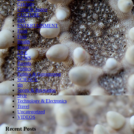
Celebrity
Crime & Justice
CULTURE
DIY
ENTERTAINMENT
Food
Funz
Health
Image
LIFE
NEWS
Parents
Politics
Politics & Government
SCIENCE
sln
Sports & Recreation
Style
Technology & Electronics
Travel
Uncategorized
VIDEOS
Recent Posts