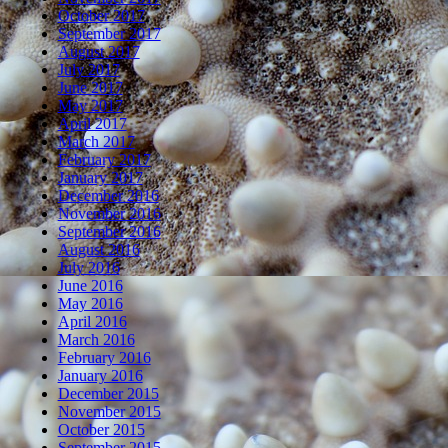
October 2017
September 2017
August 2017
July 2017
June 2017
May 2017
April 2017
March 2017
February 2017
January 2017
December 2016
November 2016
September 2016
August 2016
July 2016
June 2016
May 2016
April 2016
March 2016
February 2016
January 2016
December 2015
November 2015
October 2015
September 2015