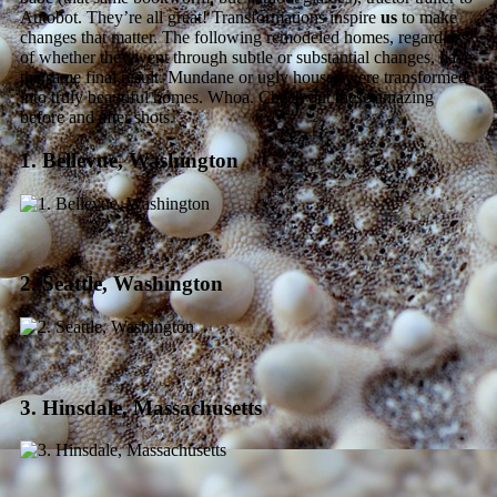
Autobot. They’re all great! Transformations inspire
us
to make
changes that matter. The following remodeled homes, regardless
of whether they went through subtle or substantial changes, have
the same final result. Mundane or ugly houses were transformed
into truly beautiful homes. Whoa. Check out these amazing
before and after shots.
1. Bellevue, Washington
2. Seattle, Washington
3. Hinsdale, Massachusetts