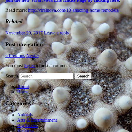
join the new Viral Nova Life Hacks Page by clicking here
.
Read more:
http://viralnova.com/10-amazing-home-remodels/
Related
November 29, 2017
Leave a reply
Post navigation
« Previous
Next »
You must
log in
to post a comment.
Search
About
Home
Categories
Animals
Arts & Entertainment
Big Stories
Business