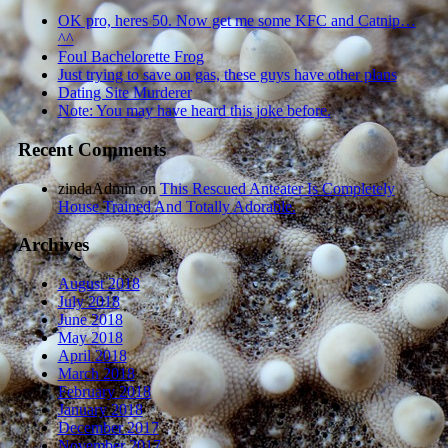
OK pro, heres 50. Now get me some KFC and Catnip…
^^
Foul Bachelorette Frog
Just trying to save on gas, these guys have other plans
Dating Site Murderer
Note: You may have heard this joke before.
Recent Comments
zindaAdmin
on
This Rescued Anteater Is Completely
House Trained And Totally Adorable.
Archives
August 2018
July 2018
June 2018
May 2018
April 2018
March 2018
February 2018
January 2018
December 2017
November 2017